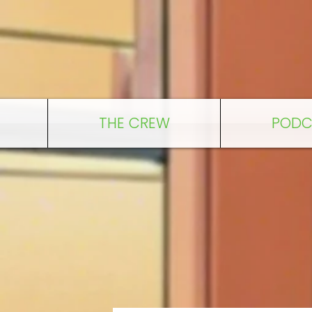
THE CREW
PODC