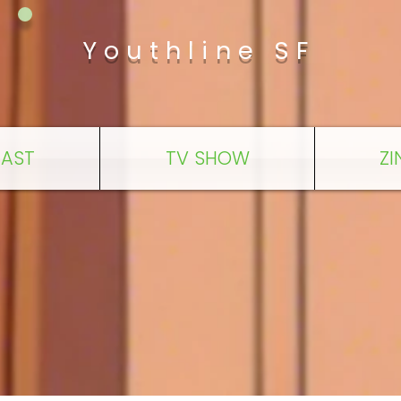
Youthline SF
AST
TV SHOW
ZI