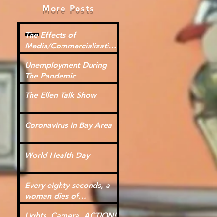
More Posts
The Effects of
Media/Commercialization
for Kids
Unemployment During
The Pandemic
The Ellen Talk Show
Coronavirus in Bay Area
World Health Day
Every eighty seconds, a
woman dies of
cardiovascular disease.
Lights, Camera, ACTION!