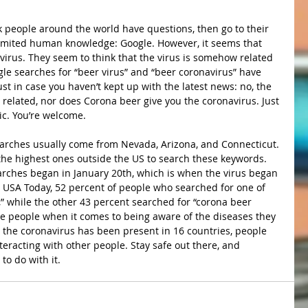
 people around the world have questions, then go to their 
imited human knowledge: Google. However, it seems that 
irus. They seem to think that the virus is somehow related 
gle searches for “beer virus” and “beer coronavirus” have 
ust in case you haven’t kept up with the latest news: no, the 
related, nor does Corona beer give you the coronavirus. Just 
ic. You’re welcome.
earches usually come from Nevada, Arizona, and Connecticut. 
he highest ones outside the US to search these keywords. 
arches began in January 20th, which is when the virus began 
 USA Today, 52 percent of people who searched for one of 
,” while the other 43 percent searched for “corona beer 
cate people when it comes to being aware of the diseases they 
 the coronavirus has been present in 16 countries, people 
eracting with other people. Stay safe out there, and 
o do with it.