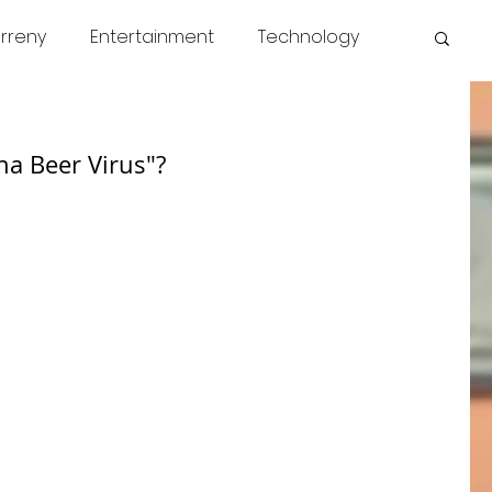
rreny
Entertainment
Technology
s
COVID
News
Miscellaneous
na Beer Virus"?