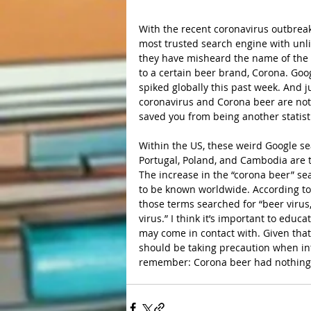
With the recent coronavirus outbreak
most trusted search engine with unl
they have misheard the name of the v
to a certain beer brand, Corona. Goo
spiked globally this past week. And j
coronavirus and Corona beer are not 
saved you from being another statist
Within the US, these weird Google s
Portugal, Poland, and Cambodia are t
The increase in the “corona beer” se
to be known worldwide. According to
those terms searched for “beer virus
virus.” I think it’s important to edu
may come in contact with. Given that
should be taking precaution when int
remember: Corona beer had nothing t