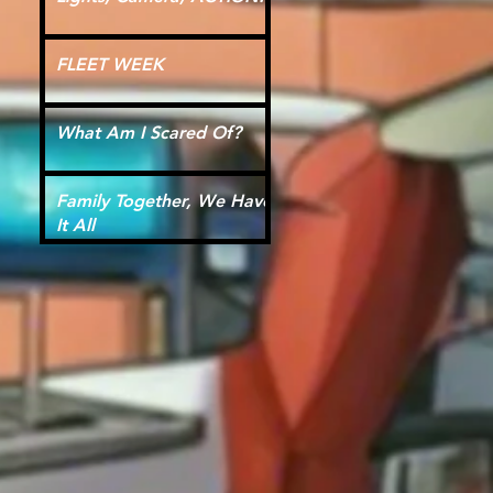
FLEET WEEK
What Am I Scared Of?
Family Together, We Have
It All