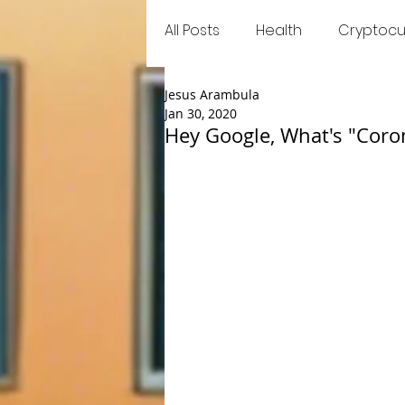
All Posts
Health
Cryptocu
Jesus Arambula
Food
Games
Trend
Jan 30, 2020
Hey Google, What's "Coro