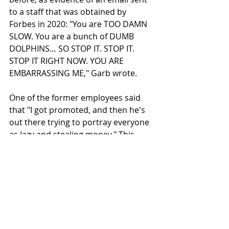
to a staff that was obtained by 
Forbes in 2020: "You are TOO DAMN 
SLOW. You are a bunch of DUMB 
DOLPHINS… SO STOP IT. STOP IT. 
STOP IT RIGHT NOW. YOU ARE 
EMBARRASSING ME," Garb wrote.
One of the former employees said 
that "I got promoted, and then he's 
out there trying to portray everyone 
as lazy and stealing money." This 
employee recently won an award for 
his performance at the company. 
Chapman, who worked in the 
mortgage business for almost 20 yrs, 
said that he had recently completed 
a positive performance review call 
with his manager.