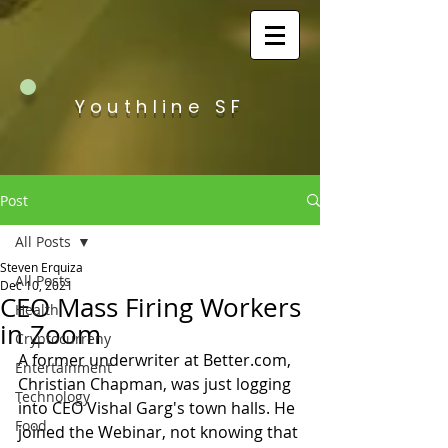
Youthline SF
Post
All Posts
Steven Erquiza
All Posts
Dec 10, 2021
CEO Mass Firing Workers
Health
in Zoom
Cryptocurreny
A former underwriter at Better.com, 
Entertainment
Christian Chapman, was just logging 
Technology
into CEO Vishal Garg's town halls. He 
Food
joined the Webinar, not knowing that 