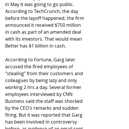
in May it was going to go public. 
According to TechCrunch, the day 
before the layoff happened, the firm 
announced it received $750 million 
in cash as part of an amended deal 
with its investors. That would mean 
Better has $1 billion in cash.
According to Fortune, Garg later 
accused the fired employees of 
"stealing" from their customers and 
colleagues by being lazy and only 
working 2 hrs a day. Several former 
employees interviewed by CNN 
Business said the staff was shocked 
by the CEO's remarks and sudden 
firing. But it was reported that Garg 
has been involved in controversy 
before, as evidence of an email sent 