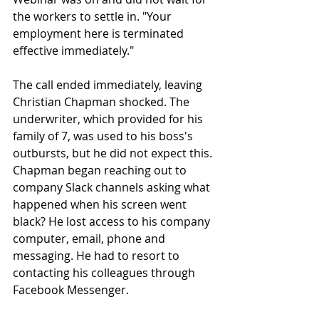
the workers to settle in. "Your 
employment here is terminated 
effective immediately."
The call ended immediately, leaving 
Christian Chapman shocked. The 
underwriter, which provided for his 
family of 7, was used to his boss's 
outbursts, but he did not expect this. 
Chapman began reaching out to 
company Slack channels asking what 
happened when his screen went 
black? He lost access to his company 
computer, email, phone and 
messaging. He had to resort to 
contacting his colleagues through 
Facebook Messenger.