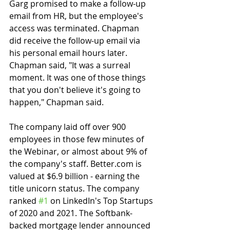
Garg promised to make a follow-up 
email from HR, but the employee's 
access was terminated. Chapman 
did receive the follow-up email via 
his personal email hours later. 
Chapman said, "It was a surreal 
moment. It was one of those things 
that you don't believe it's going to 
happen," Chapman said.
The company laid off over 900 
employees in those few minutes of 
the Webinar, or almost about 9% of 
the company's staff. Better.com is 
valued at $6.9 billion - earning the 
title unicorn status. The company 
ranked 
#1
 on LinkedIn's Top Startups 
of 2020 and 2021. The Softbank-
backed mortgage lender announced 