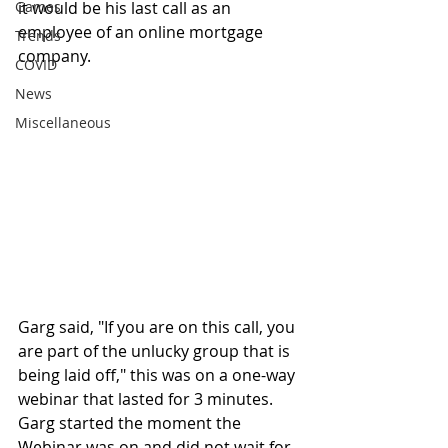
Games
it would be his last call as an 
employee of an online mortgage 
Trends
company. 
COVID
News
Miscellaneous
Garg said, "If you are on this call, you 
are part of the unlucky group that is 
being laid off," this was on a one-way 
webinar that lasted for 3 minutes. 
Garg started the moment the 
Webinar was on and did not wait for 