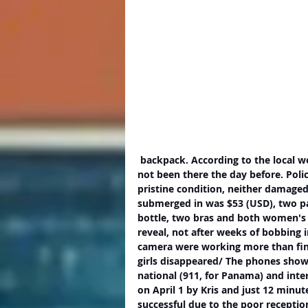
 backpack. According to the local woman, who immediately handed it into the police, it had 
not been there the day before. Poli
pristine condition, neither damage
submerged in was $53 (USD), two pa
bottle, two bras and both women's 
reveal, not after weeks of bobbing 
camera were working more than fine
girls disappeared/ The phones show
national (911, for Panama) and inter
on April 1 by Kris and just 12 minut
successful due to the poor reception