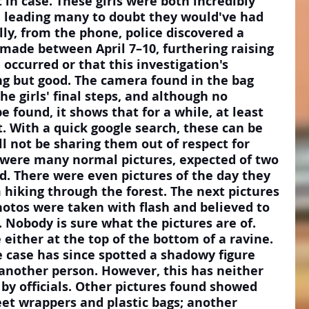
 in case. These girls were both incredibly 
l, leading many to doubt they would've had 
lly, from the phone, police discovered a 
made between April 7–10, furthering raising 
 occurred or that this investigation's 
g but good. The camera found in the bag 
e girls' final steps, and although no 
 found, it shows that for a while, at least 
. With a quick google search, these can be 
ll not be sharing them out of respect for 
e were many normal pictures, expected of two 
ad. There were even pictures of the day they 
hiking through the forest. The next pictures 
hotos were taken with flash and believed to 
Nobody is sure what the pictures are of. 
either at the top of the bottom of a ravine. 
e case has since spotted a shadowy figure 
 another person. However, this has neither 
by officials. Other pictures found showed 
et wrappers and plastic bags; another 