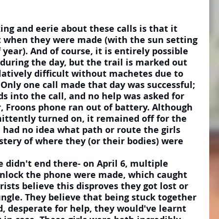
g and eerie about these calls is that it 
ht when they were made (with the sun setting 
year). And of course, it is entirely possible 
d during the day, but the trail is marked out 
latively difficult without machetes due to 
 Only one call made that day was successful; 
s into the call, and no help was asked for 
r, Froons phone ran out of battery. Although 
ttently turned on, it remained off for the 
e had no idea what path or route the girls 
tery of where they (or their bodies) were 
 didn't end there- on April 6, multiple 
unlock the phone were made, which caught 
ists believe this disproves they got lost or 
ngle. They believe that being stuck together 
, desperate for help, they would've learnt 