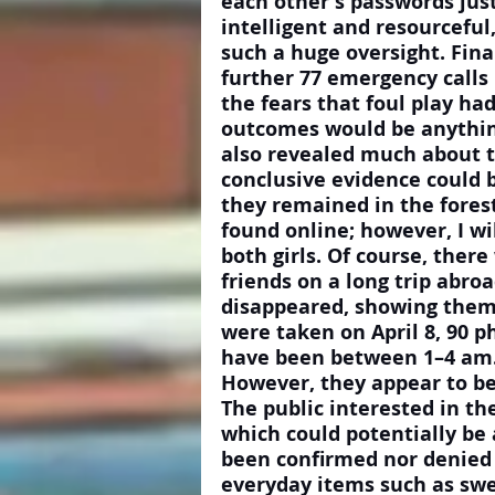
each other's passwords just
intelligent and resourcefu
such a huge oversight. Fina
further 77 emergency calls 
the fears that foul play had
outcomes would be anythin
also revealed much about th
conclusive evidence could be
they remained in the forest
found online; however, I wi
both girls. Of course, ther
friends on a long trip abro
disappeared, showing them 
were taken on April 8, 90 p
have been between 1–4 am. 
However, they appear to be 
The public interested in th
which could potentially be
been confirmed nor denied 
everyday items such as swe