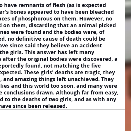
 have remnants of flesh (as is expected 
er's bones appeared to have been bleached 
aces of phosphorous on them. However, no 
 on them, discarding that an animal picked 
nes were found and the bodies were, of 
, no definitive cause of death could be 
ave since said they believe an accident 
the girls. This answer has left many 
after the original bodies were discovered, a 
reportedly found, not matching the five 
ected. These girls' deaths are tragic, they 
ve, and amazing things left unachieved. They 
lies and this world too soon, and many were 
he conclusions drawn. Although far from easy, 
d to the deaths of two girls, and as with any 
have since been released.