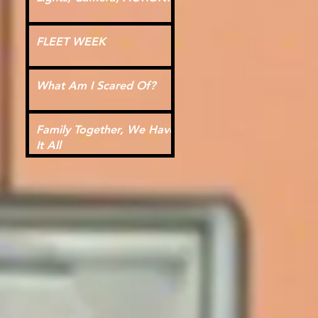
FLEET WEEK
What Am I Scared Of?
Family Together, We Have
It All