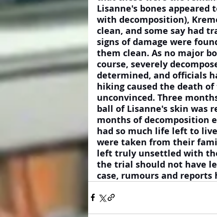
Lisanne's bones appeared to
with decomposition), Krem
clean, and some say had tr
signs of damage were found
them clean. As no major bo
course, severely decomposed
determined, and officials h
hiking caused the death of 
unconvinced. Three months 
ball of Lisanne's skin was 
months of decomposition exp
had so much life left to li
were taken from their fami
left truly unsettled with t
the trial should not have le
case, rumours and reports 