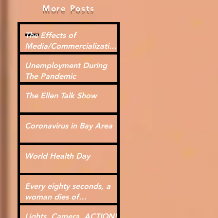
More Posts
The Effects of
Media/Commercialization
for Kids
Unemployment During
The Pandemic
The Ellen Talk Show
Coronavirus in Bay Area
World Health Day
Every eighty seconds, a
woman dies of
cardiovascular disease.
Lights, Camera, ACTION!