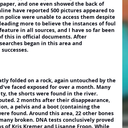
 paper, and one even showed the back of 
nline have reported 500 pictures appeared to 
n police were unable to access them despite 
eading more to believe the instances of foul 
feature in all sources, and I have so far been 
f this in official documents. After 
searches began in this area and 
 successes.
d've faced exposed for over a month. Many 
ity, the shorts were found in the river. 
sputed. 2 months after their disappearance, 
ion, a pelvis and a boot (containing the 
ere found. Around this area, 22 other bones 
many broken. DNA tests conclusively proved 
s of Kris Kremer and Lisanne Froon. While 