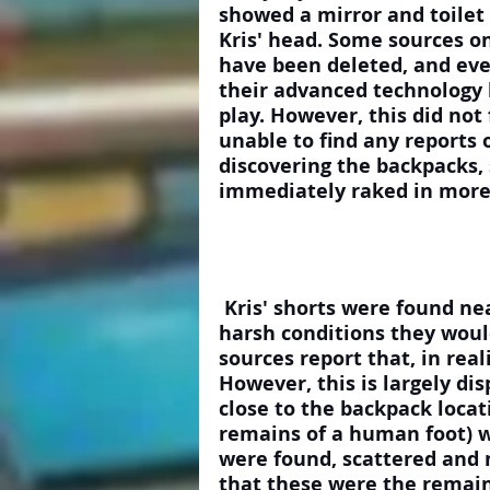
showed a mirror and toilet
Kris' head. Some sources o
have been deleted, and eve
their advanced technology l
play. However, this did not 
unable to find any reports o
discovering the backpacks, 
immediately raked in more
 Kris' shorts were found neatly folded on a rock, again untouched by the 
harsh conditions they woul
sources report that, in real
However, this is largely di
close to the backpack locat
remains of a human foot) w
were found, scattered and 
that these were the remain