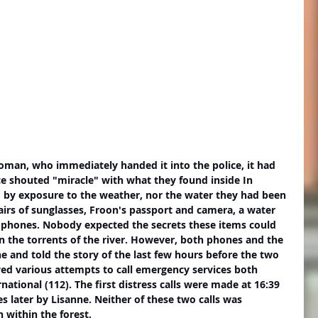
ce shouted "miracle" with what they found inside In 
d by exposure to the weather, nor the water they had been 
irs of sunglasses, Froon's passport and camera, a water 
phones. Nobody expected the secrets these items could 
in the torrents of the river. However, both phones and the 
 and told the story of the last few hours before the two 
ed various attempts to call emergency services both 
national (112). The first distress calls were made at 16:39 
es later by Lisanne. Neither of these two calls was 
 within the forest. 