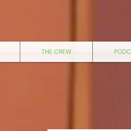
THE CREW
PODC