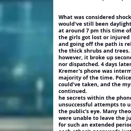
What was considered shockin
would've still been daylig
at around 7 pm this time of 
the girls got lost or injure
and going off the path is re
the thick shrubs and trees.
however, it broke up second
nor dispatched. 4 days late
Kremer's phone was intermi
majority of the time. Polic
could've taken, and the mys
continued. 
he secrets within the phone
unsuccessful attempts to 
the public's eye. Many theor
were unable to leave the ju
for such an extended period