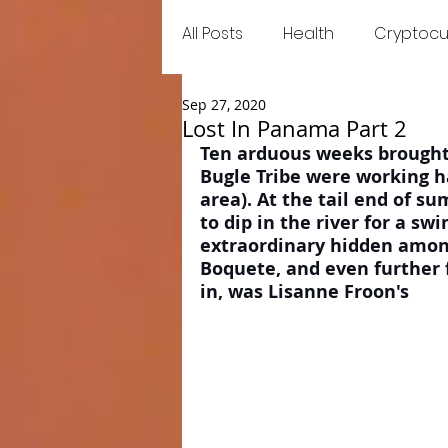
All Posts
Health
Cryptocu
Sep 27, 2020
Food
Games
Trend
Lost In Panama Part 2
Ten arduous weeks brought
Bugle Tribe were working ha
area). At the tail end of s
to dip in the river for a s
extraordinary hidden among
Boquete, and even further 
in, was Lisanne Froon's