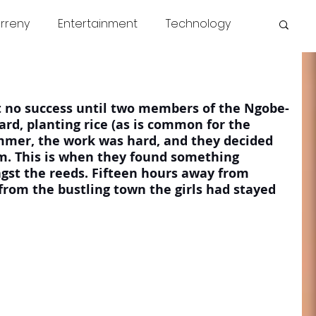
rreny
Entertainment
Technology
s
COVID
News
Miscellaneous
 no success until two members of the Ngobe-
rd, planting rice (as is common for the 
ummer, the work was hard, and they decided 
wim. This is when they found something 
st the reeds. Fifteen hours away from 
from the bustling town the girls had stayed 