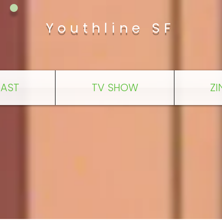
Youthline SF
AST
TV SHOW
ZI