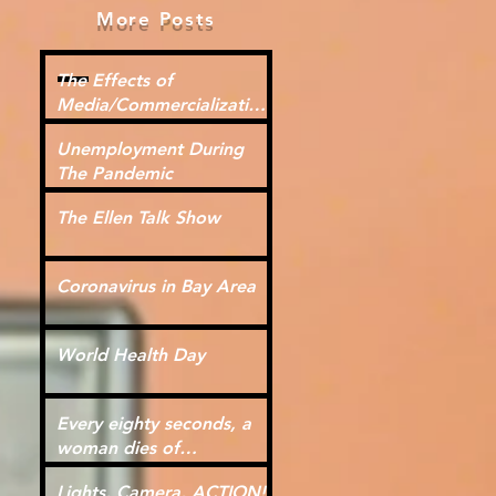
More Posts
The Effects of
Media/Commercialization
for Kids
Unemployment During
The Pandemic
The Ellen Talk Show
Coronavirus in Bay Area
World Health Day
Every eighty seconds, a
woman dies of
cardiovascular disease.
Lights, Camera, ACTION!