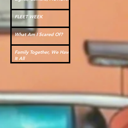
FLEET WEEK
What Am I Scared Of?
Family Together, We Have
It All