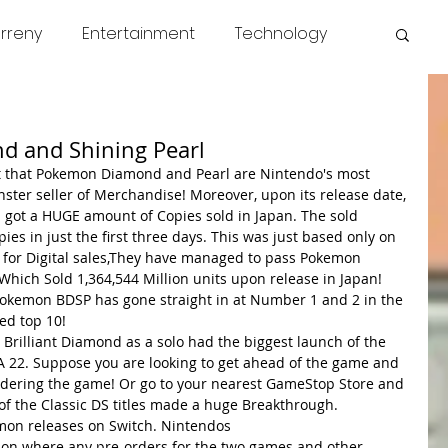
rreny
Entertainment
Technology
s
COVID
News
Miscellaneous
d and Shining Pearl
et that Pokemon Diamond and Pearl are Nintendo's most 
ter seller of Merchandise! Moreover, upon its release date, 
got a HUGE amount of Copies sold in Japan. The sold 
ies in just the first three days. This was just based only on 
 for Digital sales,They have managed to pass Pokemon 
hich Sold 1,364,544 Million units upon release in Japan! 
 Pokemon BDSP has gone straight in at Number 1 and 2 in the 
ed top 10! 
 Brilliant Diamond as a solo had the biggest launch of the 
FA 22. Suppose you are looking to get ahead of the game and 
ordering the game! Or go to your nearest GameStop Store and 
f the Classic DS titles made a huge Breakthrough. 
on releases on Switch. Nintendos
otion where any pre-orders for the two games and other 