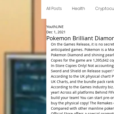
All Posts
Health
Cryptocu
YouthLINE
Food
Games
Trend
Dec 1, 2021
Pokemon Brilliant Diamon
On the Games Release, it is no secr
anticipated games. Pokemon is a Mons
Pokemon Diamond and shining pearl 
Copies for the game are 1,395,642 cop
In-Store Copies Only! Not accounting
Sword and Shield on Release super! W
According to the UK physical chart!
UK Charts, and the bundle pack rank
According to the Games Industry biz.
year! Across all platforms Behind FI
build your team! You can start pre-
buy the physical copy! The Remakes o
Compared with other mainline pokem
Official Store offers a special prom