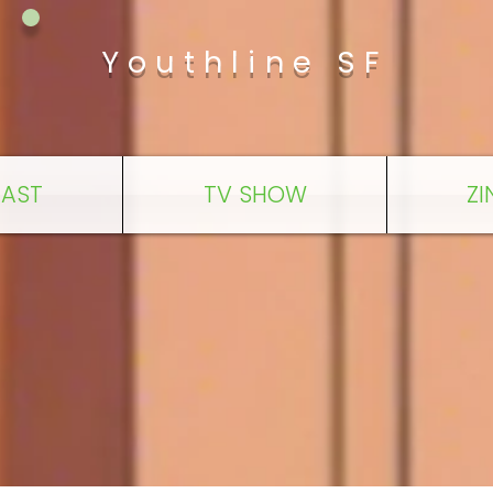
Youthline SF
AST
TV SHOW
ZI