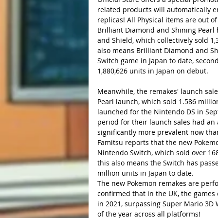
related products will automatically 
replicas! All Physical items are out
Brilliant Diamond and Shining Pearl
and Shield, which collectively sold 1,3
also means Brilliant Diamond and Sh
Switch game in Japan to date, second
1,880,626 units in Japan on debut.
Meanwhile, the remakes' launch sale
Pearl launch, which sold 1.586 millio
launched for the Nintendo DS in Sept
period for their launch sales had an
significantly more prevalent now tha
Famitsu reports that the new Pokemon
Nintendo Switch, which sold over 168,
this also means the Switch has passe
million units in Japan to date.
The new Pokemon remakes are perform
confirmed that in the UK, the games 
in 2021, surpassing Super Mario 3D 
of the year across all platforms!