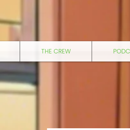
THE CREW
PODC