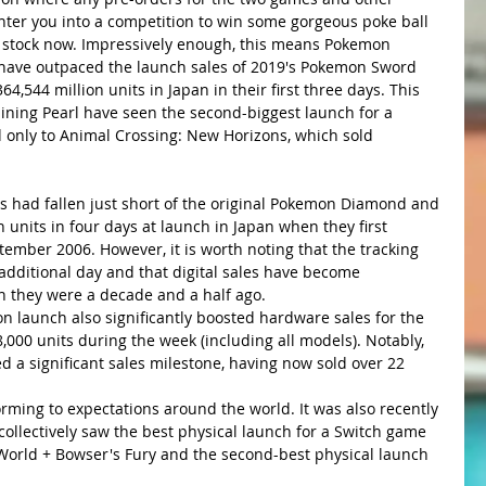
enter you into a competition to win some gorgeous poke ball 
 of stock now. Impressively enough, this means Pokemon 
 have outpaced the launch sales of 2019's Pokemon Sword 
64,544 million units in Japan in their first three days. This 
ining Pearl have seen the second-biggest launch for a 
 only to Animal Crossing: New Horizons, which sold 
s had fallen just short of the original Pokemon Diamond and 
n units in four days at launch in Japan when they first 
ember 2006. However, it is worth noting that the tracking 
 additional day and that digital sales have become 
n they were a decade and a half ago.
 launch also significantly boosted hardware sales for the 
000 units during the week (including all models). Notably, 
d a significant sales milestone, having now sold over 22 
ing to expectations around the world. It was also recently 
collectively saw the best physical launch for a Switch game 
World + Bowser's Fury and the second-best physical launch 