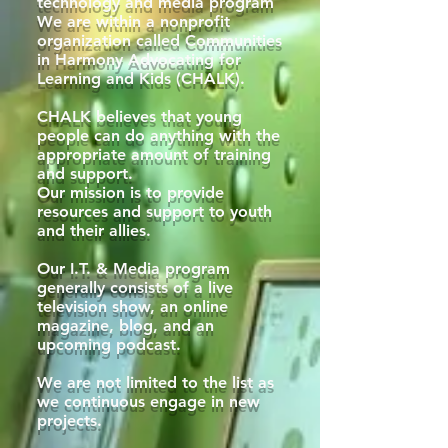
technology and media program
We are within a nonprofit
organization called Communities
in Harmony Advocating for
Learning and Kids (CHALK).
CHALK believes that young
people can do anything with the
appropriate amount of training
and support.
Our mission is to provide
resources and support to youth
and their allies.
Our I.T. & Media program
generally consists of a live
television show, an online
magazine, blog, and an
upcoming podcast.
We are not limited to the list as
we continuous engage in new
projects.