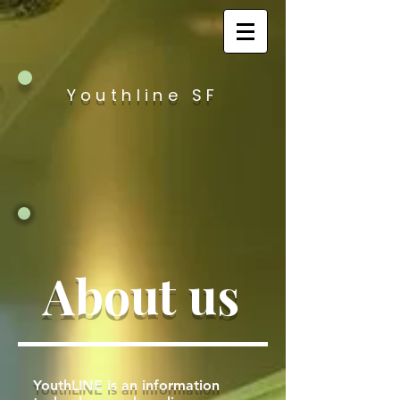
Youthline SF
About us
YouthLINE is an information