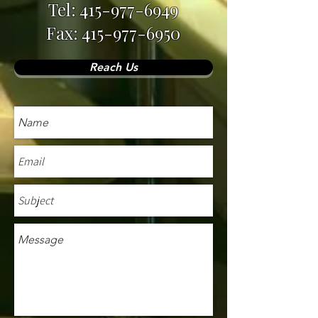
Tel:
415-977-6949
Fax: 415-977-6950
Reach Us