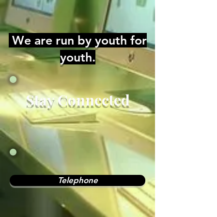
We are run by youth for
youth.
Stay Connected
Telephone