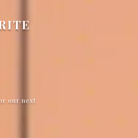
ORITE
or our next