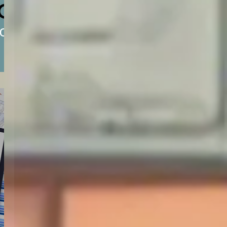
of
 or