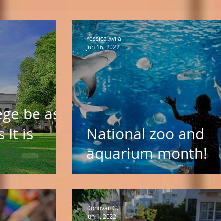
Yessica Avila
Jun 16, 2022
ege be as
 It is
National zoo and
aquarium month!
Donovan G.
Jun 1, 2022