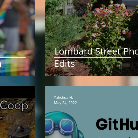
Lombard Street Ph
h
Edits
Yahshua H.
May 24, 2022