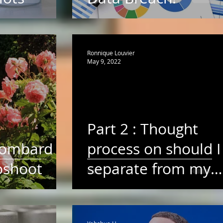
Ronnique Louvier
May 9, 2022
Part 2 : Thought
Lombard
process on should I
oshoot
separate from my
high school
sweetheart for