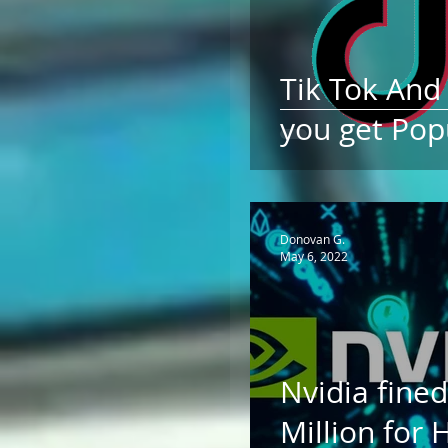
Tik Tok An
you get Pop
Donovan G.
May 6, 2022
Nvidia fined
Million for