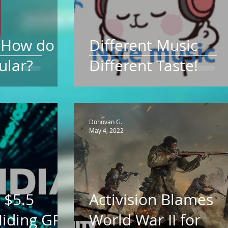
d How do
Different Music
ular?
Different Taste!
Donovan G.
May 4, 2022
 $5.5
Activision Blames
 Hiding GPU
World War II for