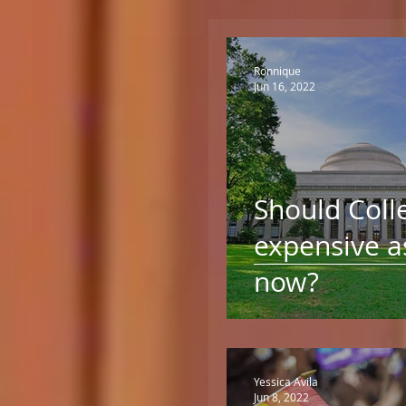
Ronnique
Jun 16, 2022
Should Coll
expensive as
now?
Yessica Avila
Jun 8, 2022