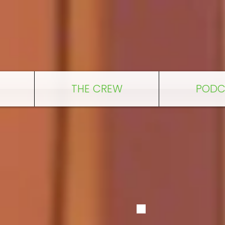
THE CREW
PODC