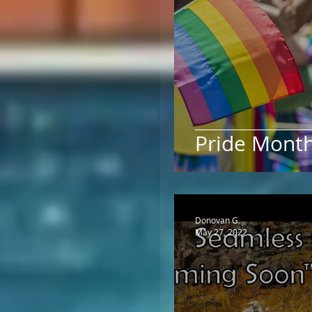
Pride Mont
Donovan G.
May 27, 2022