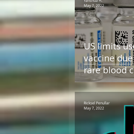
Yahshua H.
May 7, 2022
US limits us
vaccine due 
rare blood 
Food and D
Administrat
Ricksel Penullar
May 7, 2022