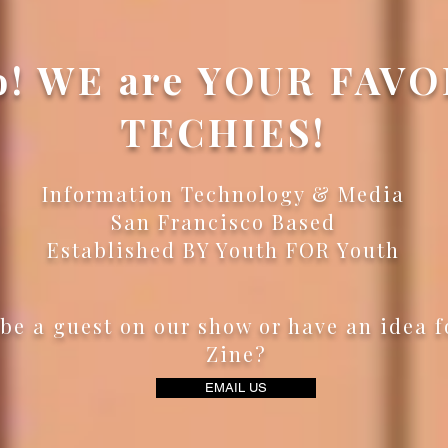
o! WE are YOUR FAV
TECHIES!
Information Technology & Media
San Francisco Based
Established BY Youth FOR Youth
be a guest on our show or have an idea f
Zine?
EMAIL US