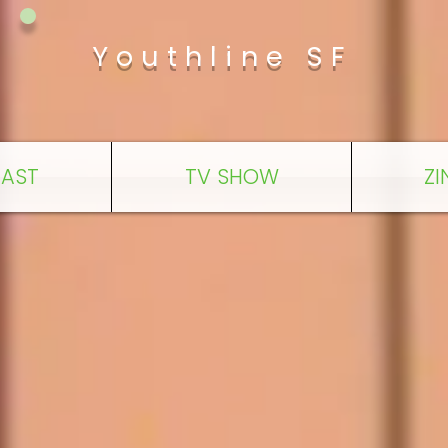
Youthline SF
AST
TV SHOW
ZI