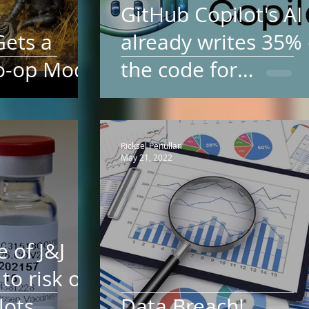
GitHub Copilot's AI
Gets a
already writes 35% 
o-op Mod
the code for
languages ​​like Java
Python. And it will
Ricksel Penullar
May 21, 2022
e of J&J
to risk of
lots
Data Breach!