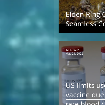
Elden Ring 
Seamless C
Yahshua H.
May 21, 2022
US limits us
vaccine due 
rare blood c