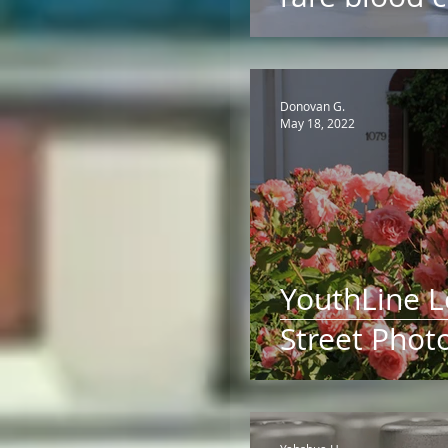
Donovan G.
May 18, 2022
YouthLine 
Street Phot