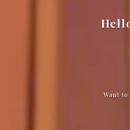
Hell
Want to 