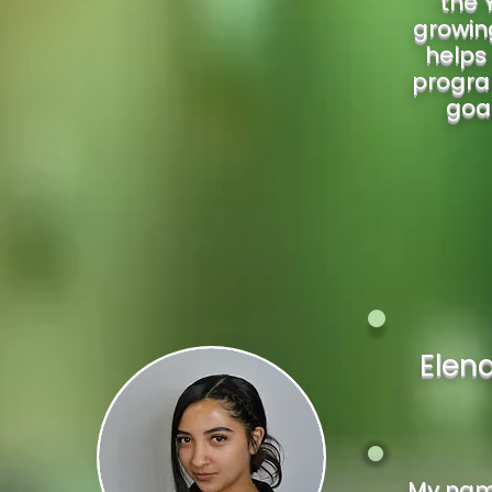
the 
growing
helps 
progra
goal
Elen
My name