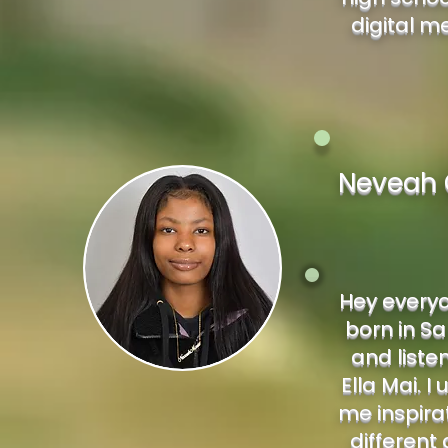
digital m
Neveah 
Hey everyo
born in San
and liste
Ella Mai. I
me inspirat
different 