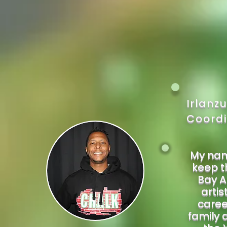
Irlanz
Coordi
My name
keep th
Bay A
artis
caree
family 