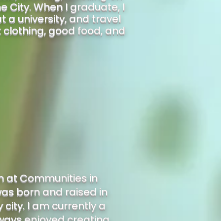
 City. When I graduate, I
 a university, and travel
t clothing, good food, and
rn at Communities in
as born and raised in
city. I am currently a
always enjoyed creating