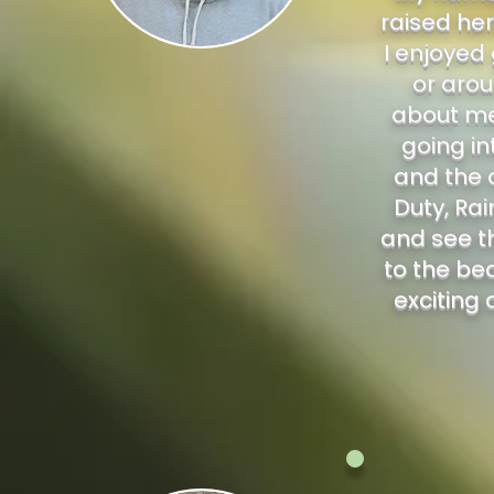
raised her
I enjoyed
or arou
about me 
going in
and the o
Duty, Rai
and see th
to the be
exciting 