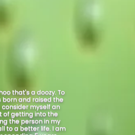
oo that's a doozy. To
as born and raised the
d consider myself an
of getting into the
ing the person in my
 to a better life. I am