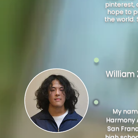
pinterest,
hope to p
the world. 
William
My name 
Harmony A
San Franci
high schoo