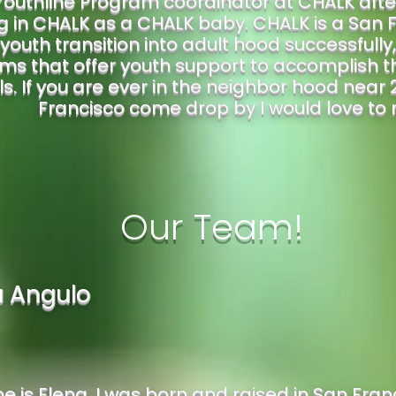
Youthline Program coordinator at CHALK afte
 in CHALK as a CHALK baby. CHALK is a San F
youth transition into adult hood successfully
ms that offer youth support to accomplish t
s. If you are ever in the neighbor hood near 2
Francisco come drop by I would love to
Our Team!
a Angulo
 is Elena. I was born and raised in San Franci