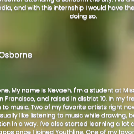
edia, and with this internship I would have th
doing so.
Osborne
ne, My name is Nevaeh. I'm a student at Miss
 Francisco, and raised in district 10. In my fre
n to music. Two of my favorite artists right n
 usually like listening to music while drawing, 
ion in a way. I've also started learning a lo
apps once I joined Youthline. One of my favor