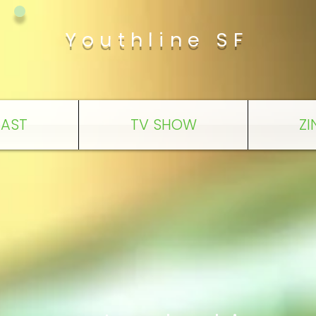
Youthline SF
AST
TV SHOW
ZI