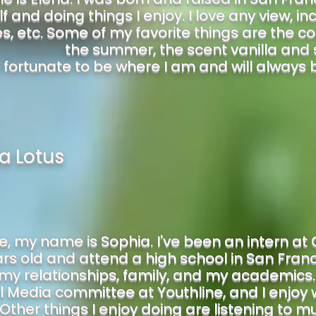
f and doing things I enjoy. I love any view, in
, etc. Some of my favorite things are the co
the summer, the scent vanilla and 
 fortunate to be where I am and will always be 
a Lotus
e, my name is Sophia. I've been an intern at 
ars old and attend a high school in San Franc
 my relationships, family, and my academics
 Media committee at Youthline, and I enjoy w
 Other things I enjoy doing are listening to mu