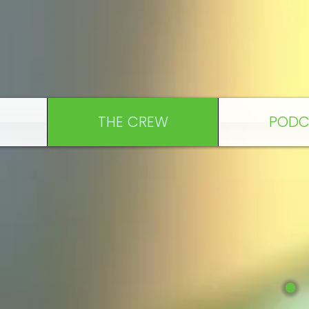
THE CREW
PODC