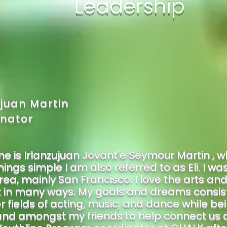
Leadership
ujuan Martin
nator
 is Irlanzujuan Jovant'e Seymour Martin , wh
ings simple I am also referred to as Eli. I w
rea, mainly San Francisco. I love the arts an
t in many ways. My goals and dreams consist 
r fields of acting, music, and dance while be
and amongst my friends to help connect us all