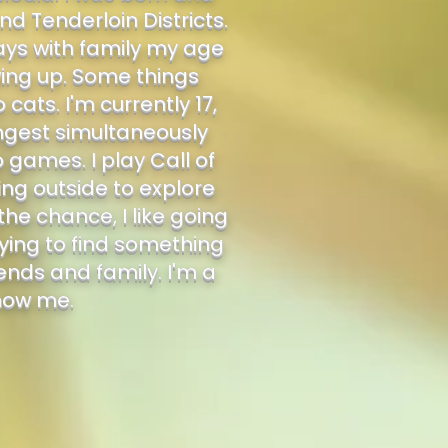
nd Tenderloin Districts.
ays with family my age
owing up. Some things
ats. I'm currently 17,
ungest simultaneously
o games. I play Call of
ing outside to explore
he chance, I like going
ying to find something
iends and family. I'm a
know me.