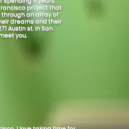
r spending 5 years
rancisco project that
, through an array of
heir dreams and their
71 Austin st. in San
 meet you.
sco. I love taking time for