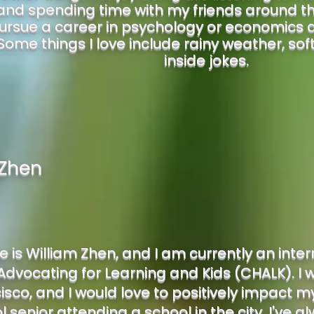
 and spending time with my friends around the
ursue a career in psychology or economics at
Some things I love include rainy weather, sof
inside jokes.
 Zhen
is William Zhen, and I am currently an inte
dvocating for Learning and Kids (CHALK). I w
sco, and I would love to positively impact my 
l senior attending a school in the city. I've 