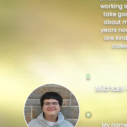
working i
take goo
about me
years now
are kind
calle
Michael 
My name 