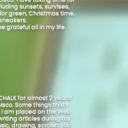
cluding sunsets, sunrises,
lor green, Christmas time,
sneakers.
grateful all in my life.
CHALK for almost 2 years!
isco. Some things that I
. I am placed on the Web
riting articles during my
sic, drawing, scrolling on