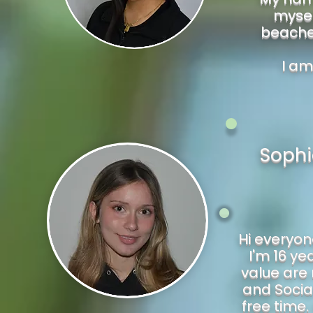
mysel
beaches
I am
Sophi
Hi everyon
I'm 16 ye
value are
and Social
free time.