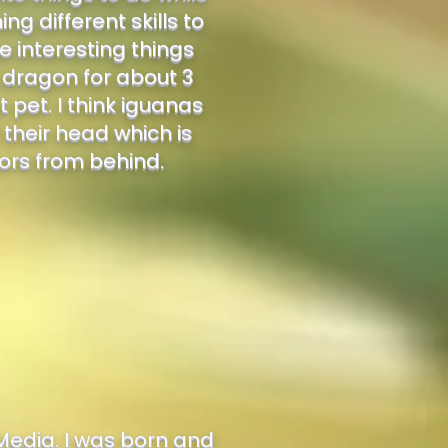
g different skills to
 interesting things
d dragon for about 3
 pet. I think iguanas
 their head which is
tors from behind.
Media. I was born and