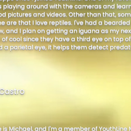
s playing around with the cameras and learnin
d pictures and videos. Other than that, some
 are that I love reptiles. I've had a bearde
, and I plan on getting an iguana as my next
 of cool since they have a third eye on top of
d a parietal eye, it helps them detect preda
Castro
is Michael, and I'm a member of YouthLine 