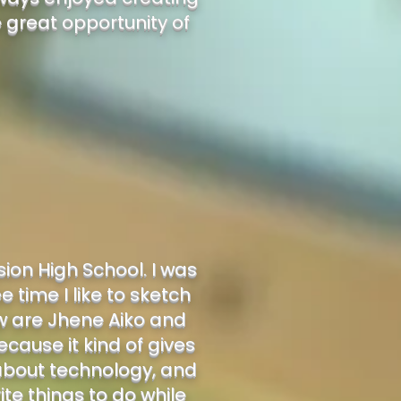
e great opportunity of
ion High School. I was
e time I like to sketch
ow are Jhene Aiko and
because it kind of gives
t about technology, and
ite things to do while