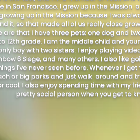
e in San Francisco. I grew up in the Mission a
 growing up in the Mission because I was alw
nd it, so that made all of us really close gr
are that I have three pets: one dog and two c
to 12th grade. I am the middle child and yo
nly boy with two sisters. I enjoy playing vide
nbow 6 Siege, and many others. I also like go
ings I've never seen before. Whenever I get t
ach or big parks and just walk around and tr
or cool. I also enjoy spending time with my fr
pretty social person when you get to 