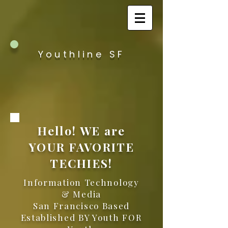
Youthline SF
Hello! WE are
YOUR FAVORITE
TECHIES!
Information Technology
& Media
San Francisco Based
Established BY Youth FOR