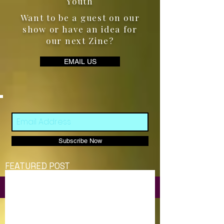
Youth
Want to be a guest on our
show or have an idea for
our next Zine?
EMAIL US
Subscribe Now
FEATURED POST