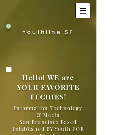
Youthline SF
Hello! WE are
YOUR FAVORITE
TECHIES!
Information Technology
& Media
San Francisco Based
Established BY Youth FOR