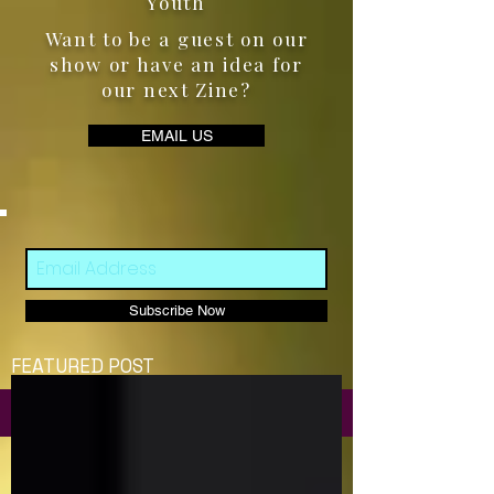
Youth
Want to be a guest on our
show or have an idea for
our next Zine?
EMAIL US
Subscribe Now
FEATURED POST