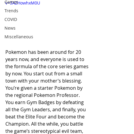
Games
v=3AZHowhxM0U
Trends
COVID
News
Miscellaneous
Pokemon has been around for 20 
years now, and everyone is used to 
the formula of the core series games 
by now. You start out from a small 
town with your mother’s blessing. 
You’re given a starter Pokemon by 
the regional Pokemon Professor. 
You earn Gym Badges by defeating 
all the Gym Leaders, and finally, you 
beat the Elite Four and become the 
Champion. All the while, you battle 
the game’s stereotypical evil team, 