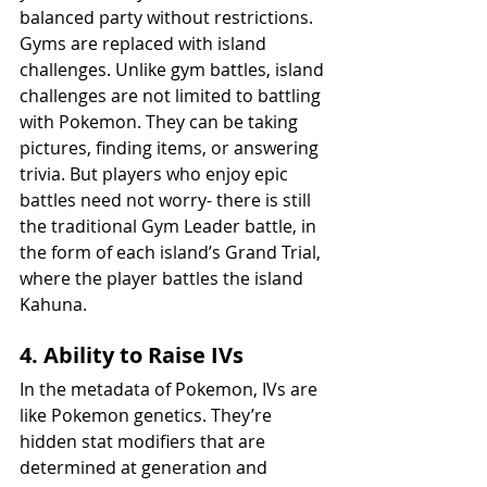
balanced party without restrictions. 
Gyms are replaced with island 
challenges. Unlike gym battles, island 
challenges are not limited to battling 
with Pokemon. They can be taking 
pictures, finding items, or answering 
trivia. But players who enjoy epic 
battles need not worry- there is still 
the traditional Gym Leader battle, in 
the form of each island’s Grand Trial, 
where the player battles the island 
Kahuna.
4. Ability to Raise IVs
In the metadata of Pokemon, IVs are 
like Pokemon genetics. They’re 
hidden stat modifiers that are 
determined at generation and 