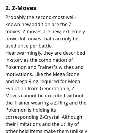
2. Z-Moves
Probably the second-most well-
known new addition are the Z-
moves. Z-moves are new, extremely 
powerful moves that can only be 
used once per battle. 
Heartwarmingly, they are described 
in-story as the combination of 
Pokemon and Trainer's wishes and 
motivations. Like the Mega Stone 
and Mega Ring required for Mega 
Evolution from Generation 6, Z-
Moves cannot be executed without 
the Trainer wearing a Z-Ring and the 
Pokemon is holding its 
corresponding Z-Crystal. Although 
their limitations and the utility of 
other held items make them unlikely 