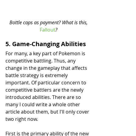
 Bottle caps as payment? What is this, 
Fallout
?
5. Game-Changing Abilities
For many, a key part of Pokemon is 
competitive battling. Thus, any 
change in the gameplay that affects 
battle strategy is extremely 
important. Of particular concern to 
competitive battlers are the newly 
introduced abilities. There are so 
many I could write a whole other 
article about them, but I'll only cover 
two right now.
First is the primary ability of the new 