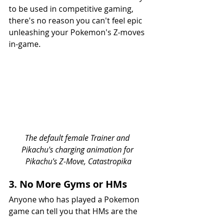
to be used in competitive gaming, 
there's no reason you can't feel epic 
unleashing your Pokemon's Z-moves 
in-game.
The default female Trainer and 
Pikachu's charging animation for 
Pikachu's Z-Move, Catastropika
3. No More Gyms or HMs
Anyone who has played a Pokemon 
game can tell you that HMs are the 