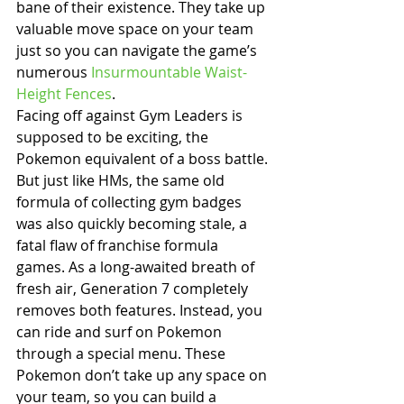
bane of their existence. They take up 
valuable move space on your team 
just so you can navigate the game’s 
numerous 
Insurmountable Waist-
Height Fences
.
Facing off against Gym Leaders is 
supposed to be exciting, the 
Pokemon equivalent of a boss battle. 
But just like HMs, the same old 
formula of collecting gym badges 
was also quickly becoming stale, a 
fatal flaw of franchise formula 
games. As a long-awaited breath of 
fresh air, Generation 7 completely 
removes both features. Instead, you 
can ride and surf on Pokemon 
through a special menu. These 
Pokemon don’t take up any space on 
your team, so you can build a 