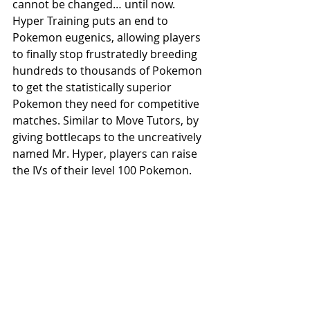
cannot be changed… until now. 
Hyper Training puts an end to 
Pokemon eugenics, allowing players 
to finally stop frustratedly breeding 
hundreds to thousands of Pokemon 
to get the statistically superior 
Pokemon they need for competitive 
matches. Similar to Move Tutors, by 
giving bottlecaps to the uncreatively 
named Mr. Hyper, players can raise 
the IVs of their level 100 Pokemon.