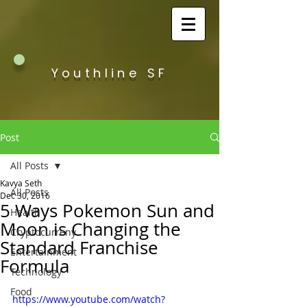
Youthline SF
Post
All Posts
Kavya Seth
All Posts
Dec 30, 2016
5 Ways Pokemon Sun and
Health
Moon is Changing the
Cryptocurreny
Standard Franchise
Entertainment
Formula
Technology
Food
https://www.youtube.com/watch?