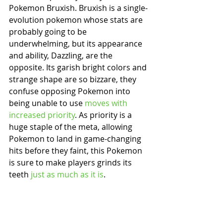
Pokemon Bruxish. Bruxish is a single-
evolution pokemon whose stats are 
probably going to be 
underwhelming, but its appearance 
and ability, Dazzling, are the 
opposite. Its garish bright colors and 
strange shape are so bizzare, they 
confuse opposing Pokemon into 
being unable to use 
moves with 
increased priority
. As priority is a 
huge staple of the meta, allowing 
Pokemon to land in game-changing 
hits before they faint, this Pokemon 
is sure to make players grinds its 
teeth 
just as much as it is
.