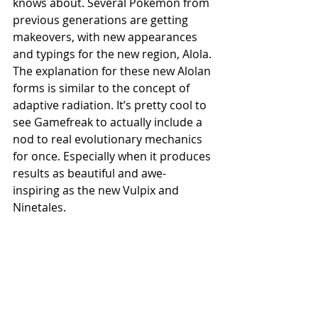
knows about. Several Pokemon from 
previous generations are getting 
makeovers, with new appearances 
and typings for the new region, Alola. 
The explanation for these new Alolan 
forms is similar to the concept of 
adaptive radiation. It’s pretty cool to 
see Gamefreak to actually include a 
nod to real evolutionary mechanics 
for once. Especially when it produces 
results as beautiful and awe-
inspiring as the new Vulpix and 
Ninetales.