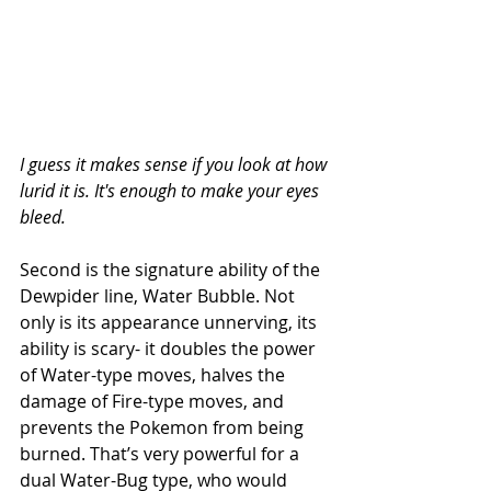
I guess it makes sense if you look at how 
lurid it is. It's enough to make your eyes 
bleed.
Second is the signature ability of the 
Dewpider line, Water Bubble. Not 
only is its appearance unnerving, its 
ability is scary- it doubles the power 
of Water-type moves, halves the 
damage of Fire-type moves, and 
prevents the Pokemon from being 
burned. That’s very powerful for a 
dual Water-Bug type, who would 