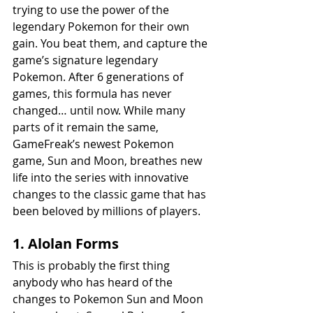
trying to use the power of the 
legendary Pokemon for their own 
gain. You beat them, and capture the 
game’s signature legendary 
Pokemon. After 6 generations of 
games, this formula has never 
changed… until now. While many 
parts of it remain the same, 
GameFreak’s newest Pokemon 
game, Sun and Moon, breathes new 
life into the series with innovative 
changes to the classic game that has 
been beloved by millions of players.
1. Alolan Forms
This is probably the first thing 
anybody who has heard of the 
changes to Pokemon Sun and Moon 