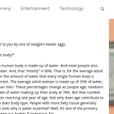
rreny
Entertainment
Technology
s
COVID
News
Miscellaneous
 to you by one of Google’s easter eggs. 
n body?” 
he human body is made up of water. And most people also 
er. And, that “mostly” is 60%. That is, for the average adult 
or the amount of water that every single human body is 
erent. The average adult woman is made up of 55% of water, 
than men. These percentages change as people age; newborn 
rate of water making up their body at 78%. But that number 
fter reaching one year of age. Not only does age contribute to 
 does body type. People with more fatty tissue generally 
and, why is water essential? Well, it’s one of the primary 
 keep our bodies functioning. Fin.