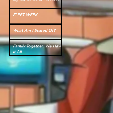
FLEET WEEK
What Am I Scared Of?
Family Together, We Have
It All