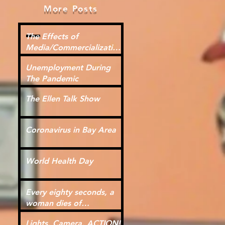
More Posts
The Effects of
Media/Commercialization
for Kids
Unemployment During
The Pandemic
The Ellen Talk Show
Coronavirus in Bay Area
World Health Day
Every eighty seconds, a
woman dies of
cardiovascular disease.
Lights, Camera, ACTION!