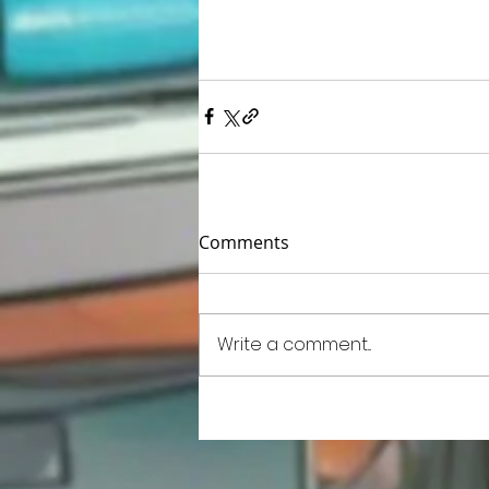
Comments
Write a comment...