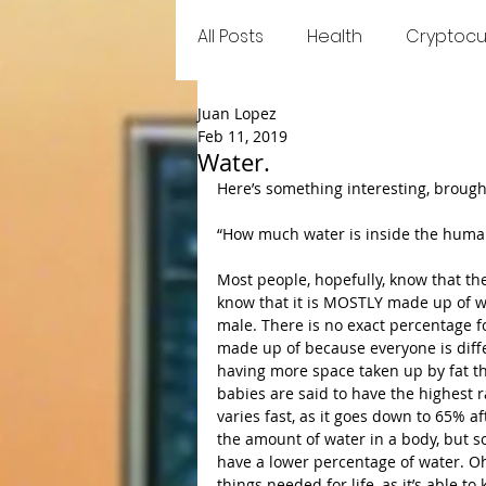
All Posts
Health
Cryptocu
Juan Lopez
Food
Games
Trend
Feb 11, 2019
Water.
Here’s something interesting, brought
“How much water is inside the huma
Most people, hopefully, know that t
know that it is MOSTLY made up of wat
male. There is no exact percentage f
made up of because everyone is diff
having more space taken up by fat 
babies are said to have the highest 
varies fast, as it goes down to 65% a
the amount of water in a body, but so
have a lower percentage of water. Oh 
things needed for life, as it’s able to