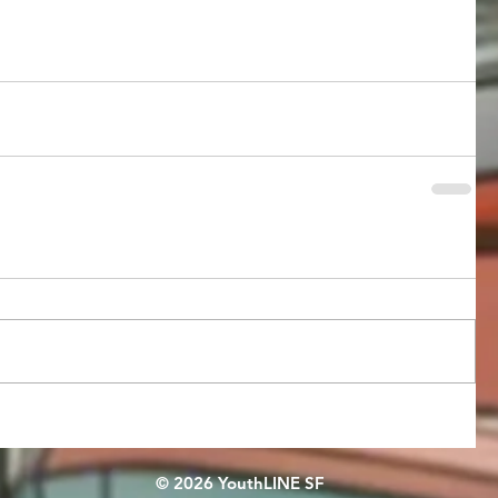
© 2026 YouthLINE SF