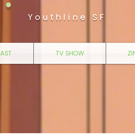
Youthline SF
AST
TV SHOW
ZI