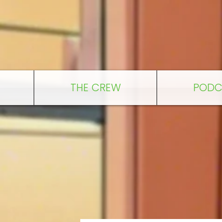
THE CREW
PODC