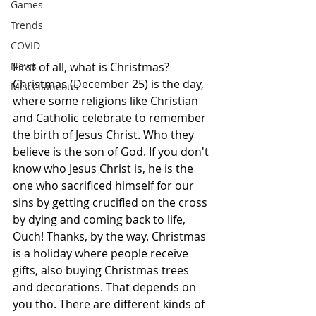
Games
Trends
COVID
First of all, what is Christmas? 
News
Christmas (December 25) is the day, 
Miscellaneous
where some religions like Christian 
and Catholic celebrate to remember 
the birth of Jesus Christ. Who they 
believe is the son of God. If you don't 
know who Jesus Christ is, he is the 
one who sacrificed himself for our 
sins by getting crucified on the cross 
by dying and coming back to life, 
Ouch! Thanks, by the way. Christmas 
is a holiday where people receive 
gifts, also buying Christmas trees 
and decorations. That depends on 
you tho. There are different kinds of 