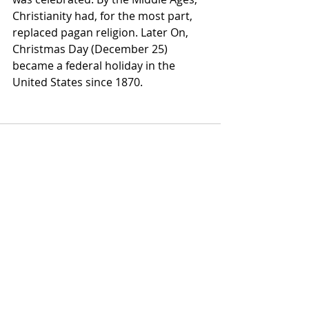
Christianity had, for the most part, 
replaced pagan religion. Later On, 
Christmas Day (December 25) 
became a federal holiday in the 
United States since 1870.
Comments
Write a comment...