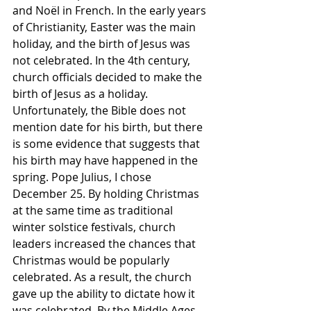
and Noël in French. In the early years 
of Christianity, Easter was the main 
holiday, and the birth of Jesus was 
not celebrated. In the 4th century, 
church officials decided to make the 
birth of Jesus as a holiday. 
Unfortunately, the Bible does not 
mention date for his birth, but there 
is some evidence that suggests that 
his birth may have happened in the 
spring. Pope Julius, I chose 
December 25. By holding Christmas 
at the same time as traditional 
winter solstice festivals, church 
leaders increased the chances that 
Christmas would be popularly 
celebrated. As a result, the church 
gave up the ability to dictate how it 
was celebrated. By the Middle Ages, 