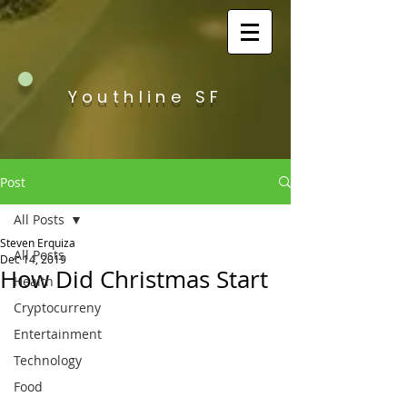
Youthline SF
Post
All Posts
Steven Erquiza
All Posts
Dec 14, 2019
How Did Christmas Start
Health
Cryptocurreny
Entertainment
Technology
Food