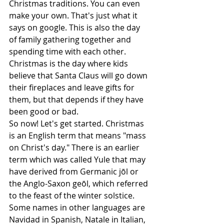
Christmas traditions. You can even 
make your own. That's just what it 
says on google. This is also the day 
of family gathering together and 
spending time with each other. 
Christmas is the day where kids 
believe that Santa Claus will go down 
their fireplaces and leave gifts for 
them, but that depends if they have 
been good or bad. 
So now! Let's get started. Christmas 
is an English term that means "mass 
on Christ's day." There is an earlier 
term which was called Yule that may 
have derived from Germanic jōl or 
the Anglo-Saxon geōl, which referred 
to the feast of the winter solstice. 
Some names in other languages are 
Navidad in Spanish, Natale in Italian, 