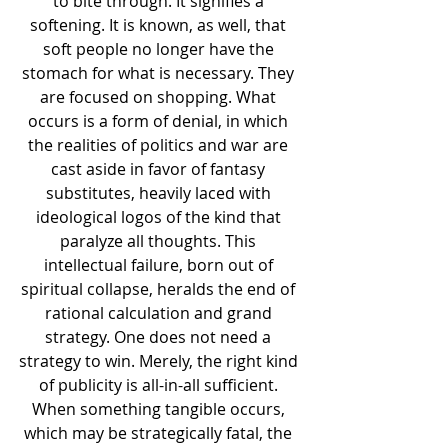
to bite through. It signifies a 
softening. It is known, as well, that 
soft people no longer have the 
stomach for what is necessary. They 
are focused on shopping. What 
occurs is a form of denial, in which 
the realities of politics and war are 
cast aside in favor of fantasy 
substitutes, heavily laced with 
ideological logos of the kind that 
paralyze all thoughts. This 
intellectual failure, born out of 
spiritual collapse, heralds the end of 
rational calculation and grand 
strategy. One does not need a 
strategy to win. Merely, the right kind 
of publicity is all-in-all sufficient. 
When something tangible occurs, 
which may be strategically fatal, the 