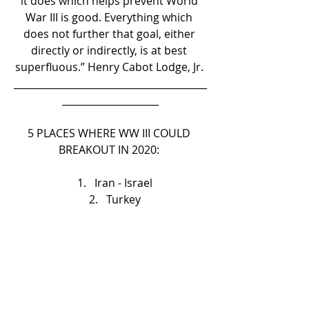
it does which helps prevent World 
War III is good. Everything which 
does not further that goal, either 
directly or indirectly, is at best 
superfluous.” Henry Cabot Lodge, Jr. 
________________________________________
____________________
5 PLACES WHERE WW III COULD 
BREAKOUT IN 2020: 
Iran - Israel   
Turkey   
Kashmir   
Korean Peninsula   
South China Sea 
Right now everything is still on the 
medium low, this awaits on the U.S 