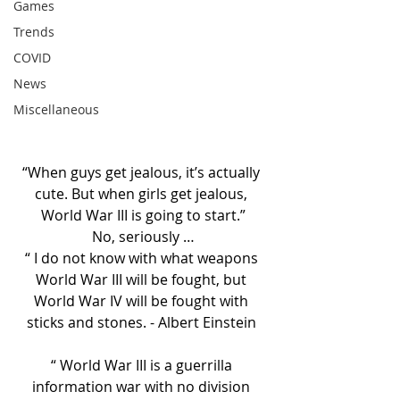
Games
Trends
COVID
News
Miscellaneous
“When guys get jealous, it’s actually 
cute. But when girls get jealous, 
World War III is going to start.”
No, seriously …
“ I do not know with what weapons 
World War III will be fought, but 
World War IV will be fought with 
sticks and stones. - Albert Einstein 
“ World War III is a guerrilla 
information war with no division 