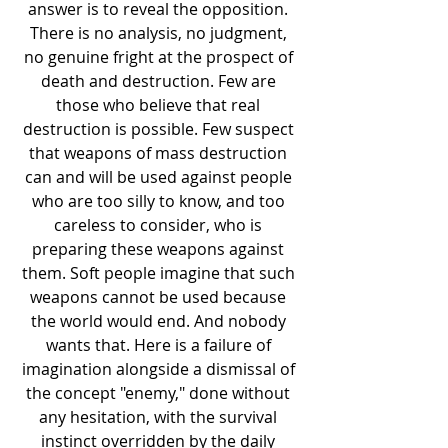
answer is to reveal the opposition. 
There is no analysis, no judgment, 
no genuine fright at the prospect of 
death and destruction. Few are 
those who believe that real 
destruction is possible. Few suspect 
that weapons of mass destruction 
can and will be used against people 
who are too silly to know, and too 
careless to consider, who is 
preparing these weapons against 
them. Soft people imagine that such 
weapons cannot be used because 
the world would end. And nobody 
wants that. Here is a failure of 
imagination alongside a dismissal of 
the concept "enemy," done without 
any hesitation, with the survival 
instinct overridden by the daily 