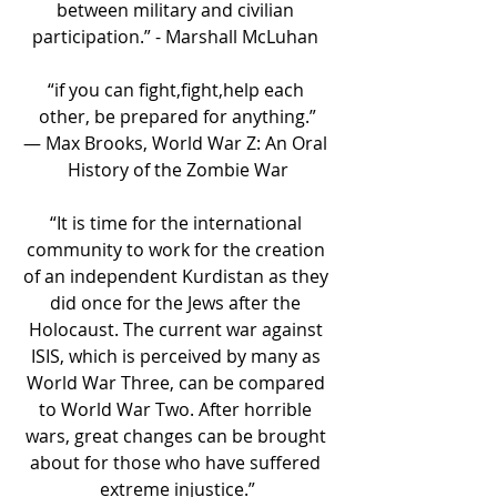
between military and civilian 
participation.” - Marshall McLuhan 
“if you can fight,fight,help each 
other, be prepared for anything.”
― Max Brooks, World War Z: An Oral 
History of the Zombie War
“It is time for the international 
community to work for the creation 
of an independent Kurdistan as they 
did once for the Jews after the 
Holocaust. The current war against 
ISIS, which is perceived by many as 
World War Three, can be compared 
to World War Two. After horrible 
wars, great changes can be brought 
about for those who have suffered 
extreme injustice.”