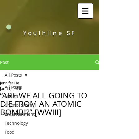
Youthline SF
Post
All Posts
Jennifer He
All Posts
Jan 11, 2020
“ARE WE ALL GOING TO
Health
DIE FROM AN ATOMIC
Cryptocurreny
BOMB!?” [WWIII]
Entertainment
Technology
Food