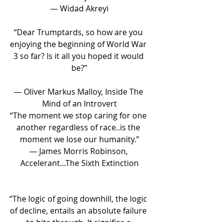
― Widad Akreyi
“Dear Trumptards, so how are you 
enjoying the beginning of World War 
3 so far? Is it all you hoped it would 
be?”
― Oliver Markus Malloy, Inside The 
Mind of an Introvert
“The moment we stop caring for one 
another regardless of race..is the 
moment we lose our humanity.”
― James Morris Robinson, 
Accelerant...The Sixth Extinction
“The logic of going downhill, the logic 
of decline, entails an absolute failure 