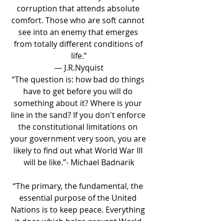
corruption that attends absolute 
comfort. Those who are soft cannot 
see into an enemy that emerges 
from totally different conditions of 
life.”
― J.R.Nyquist
“The question is: how bad do things 
have to get before you will do 
something about it? Where is your 
line in the sand? If you don't enforce 
the constitutional limitations on 
your government very soon, you are 
likely to find out what World War III 
will be like.”- Michael Badnarik
“The primary, the fundamental, the 
essential purpose of the United 
Nations is to keep peace. Everything 