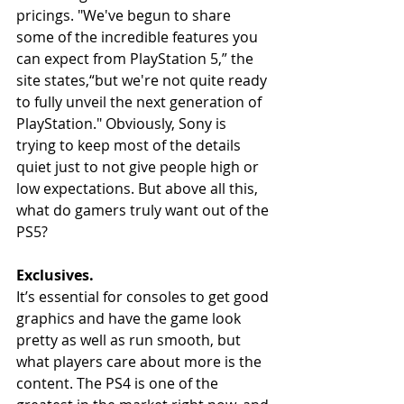
pricings. "We've begun to share 
some of the incredible features you 
can expect from PlayStation 5,” the 
site states,“but we're not quite ready 
to fully unveil the next generation of 
PlayStation." Obviously, Sony is 
trying to keep most of the details 
quiet just to not give people high or 
low expectations. But above all this, 
what do gamers truly want out of the 
PS5?
Exclusives. 
It’s essential for consoles to get good 
graphics and have the game look 
pretty as well as run smooth, but 
what players care about more is the 
content. The PS4 is one of the 