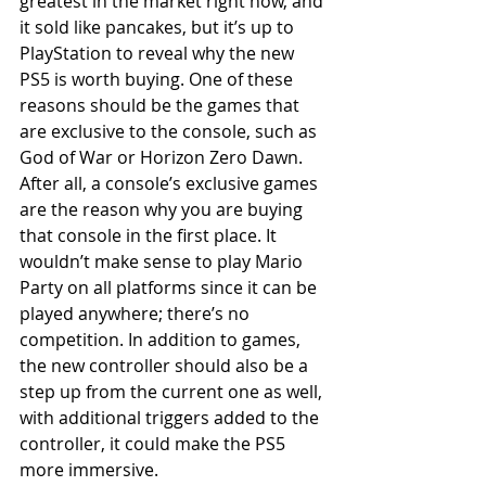
greatest in the market right now, and 
it sold like pancakes, but it’s up to 
PlayStation to reveal why the new 
PS5 is worth buying. One of these 
reasons should be the games that 
are exclusive to the console, such as 
God of War or Horizon Zero Dawn. 
After all, a console’s exclusive games 
are the reason why you are buying 
that console in the first place. It 
wouldn’t make sense to play Mario 
Party on all platforms since it can be 
played anywhere; there’s no 
competition. In addition to games, 
the new controller should also be a 
step up from the current one as well, 
with additional triggers added to the 
controller, it could make the PS5 
more immersive.