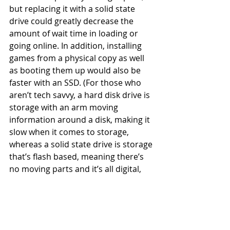
but replacing it with a solid state 
drive could greatly decrease the 
amount of wait time in loading or 
going online. In addition, installing 
games from a physical copy as well 
as booting them up would also be 
faster with an SSD. (For those who 
aren’t tech savvy, a hard disk drive is 
storage with an arm moving 
information around a disk, making it 
slow when it comes to storage, 
whereas a solid state drive is storage 
that’s flash based, meaning there’s 
no moving parts and it’s all digital, 
making it much faster.)
Now the only thing we can do is wait 
for more information on the new 