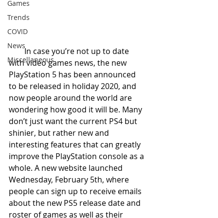
Games
Trends
COVID
News
        In case you’re not up to date 
Miscellaneous
with video games news, the new 
PlayStation 5 has been announced 
to be released in holiday 2020, and 
now people around the world are 
wondering how good it will be. Many 
don’t just want the current PS4 but 
shinier, but rather new and 
interesting features that can greatly 
improve the PlayStation console as a 
whole. A new website launched 
Wednesday, February 5th, where 
people can sign up to receive emails 
about the new PS5 release date and 
roster of games as well as their 