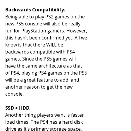
Backwards Compatibility. 
Being able to play PS2 games on the 
new PS5 console will also be really 
fun for PlayStation gamers. However, 
this hasn’t been confirmed yet. All we 
know is that there WILL be 
backwards compatible with PS4 
games. Since the PS5 games will 
have the same architecture as that 
of PS4, playing PS4 games on the PS5 
will be a great feature to add, and 
another reason to get the new 
console. 
SSD > HDD. 
Another thing players want is faster 
load times. The PS4 has a hard disk 
drive as it’s primary storage space, 