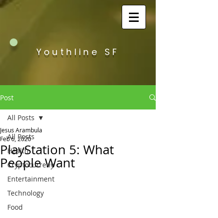
Youthline SF
Post
All Posts
Jesus Arambula
All Posts
Feb 6, 2020
PlayStation 5: What
Health
People Want
Cryptocurreny
Entertainment
Technology
Food