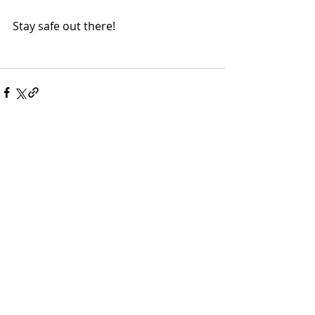
Stay safe out there!
Comments
Write a comment...
More Posts