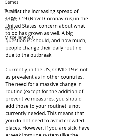
Games
Trends
Amidst the increasing spread of 
COVID-19 (Novel Coronavirus) in the 
COVID
United States, concern about what 
News
to do has grown as well. A big 
Miscellaneous
question is: should, and how much, 
people change their daily routine 
due to the outbreak. 
Currently, in the US, COVID-19 is not 
as prevalent as in other countries. 
The need for a massive change in 
routine (except for the addition of 
preventive measures, you should 
add those to your routine) is not 
currently needed. This means that 
you do not need to avoid crowded 
places. However, if you are sick, have 
a weak immune system (like the 