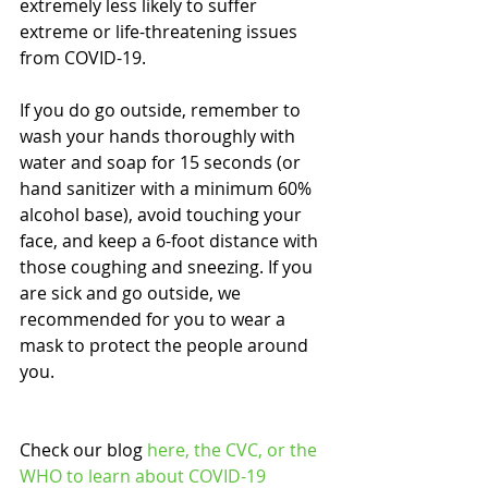
extremely less likely to suffer 
extreme or life-threatening issues 
from COVID-19. 
If you do go outside, remember to 
wash your hands thoroughly with 
water and soap for 15 seconds (or 
hand sanitizer with a minimum 60% 
alcohol base), avoid touching your 
face, and keep a 6-foot distance with 
those coughing and sneezing. If you 
are sick and go outside, we 
recommended for you to wear a 
mask to protect the people around 
you.
Check our blog 
here,
 the 
CVC
, or the 
WHO
 to learn about COVID-19