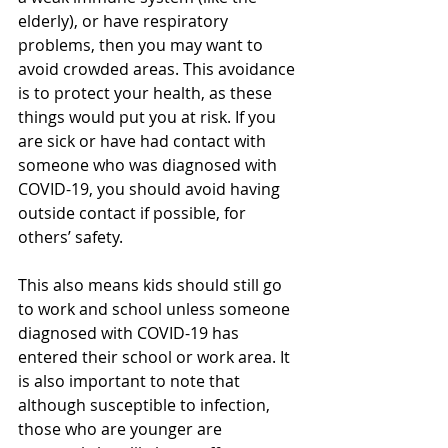
elderly), or have respiratory 
problems, then you may want to 
avoid crowded areas. This avoidance 
is to protect your health, as these 
things would put you at risk. If you 
are sick or have had contact with 
someone who was diagnosed with 
COVID-19, you should avoid having 
outside contact if possible, for 
others’ safety.
This also means kids should still go 
to work and school unless someone 
diagnosed with COVID-19 has 
entered their school or work area. It 
is also important to note that 
although susceptible to infection, 
those who are younger are 