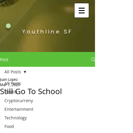
Youthline SF
Post
All Posts
Juan Lopez
All Posts
Mar 7, 2020
Still Go To School
Health
Cryptocurreny
Entertainment
Technology
Food