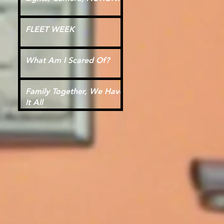
FLEET WEEK
What Am I Scared Of?
Family Together, We Have
It All