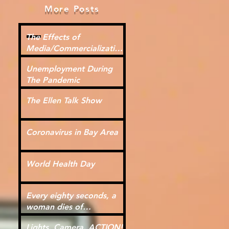
More Posts
The Effects of
Media/Commercialization
for Kids
Unemployment During
The Pandemic
The Ellen Talk Show
Coronavirus in Bay Area
World Health Day
Every eighty seconds, a
woman dies of
cardiovascular disease.
Lights, Camera, ACTION!