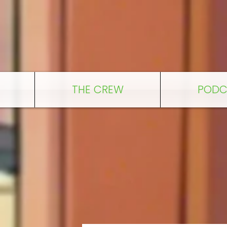
THE CREW
PODC