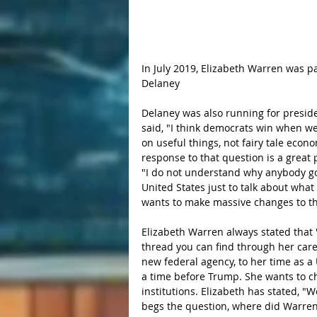
In July 2019, Elizabeth Warren was 
Delaney
Delaney was also running for presiden
said, "I think democrats win when we
on useful things, not fairy tale econ
response to that question is a great 
"I do not understand why anybody goes
United States just to talk about what
wants to make massive changes to th
Elizabeth Warren always stated that "I
thread you can find through her caree
new federal agency, to her time as a
a time before Trump. She wants to 
institutions. Elizabeth has stated, "
begs the question, where did Warren 