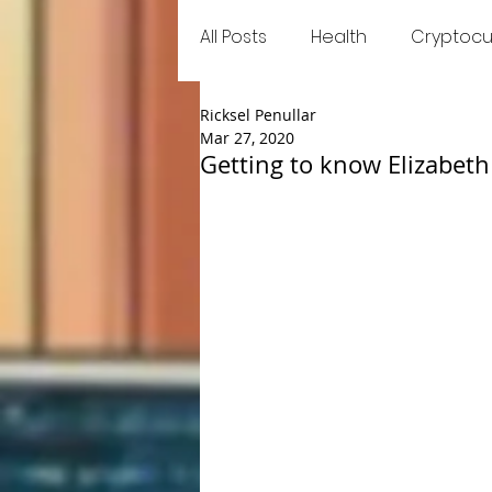
All Posts
Health
Cryptocu
Ricksel Penullar
Food
Games
Trend
Mar 27, 2020
Getting to know Elizabet