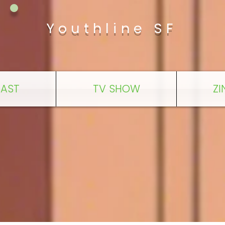
Youthline SF
AST
TV SHOW
ZI