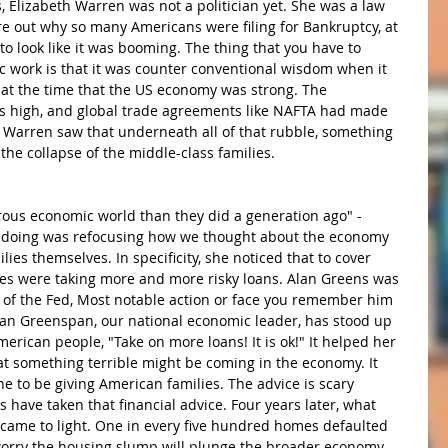
s, Elizabeth Warren was not a politician yet. She was a law 
re out why so many Americans were filing for Bankruptcy, at 
look like it was booming. The thing that you have to 
work is that it was counter conventional wisdom when it 
t the time that the US economy was strong. The 
 high, and global trade agreements like NAFTA had made 
 Warren saw that underneath all of that rubble, something 
the collapse of the middle-class families. 
rous economic world than they did a generation ago" -
doing was refocusing how we thought about the economy 
es themselves. In specificity, she noticed that to cover 
es were taking more and more risky loans. Alan Greens was 
n of the Fed, Most notable action or face you remember him 
lan Greenspan, our national economic leader, has stood up 
merican people, "Take on more loans! It is ok!" It helped her 
at something terrible might be coming in the economy. It 
e to be giving American families. The advice is scary 
 have taken that financial advice. Four years later, what 
ame to light. One in every five hundred homes defaulted 
orry the housing slump will plunge the broader economy 