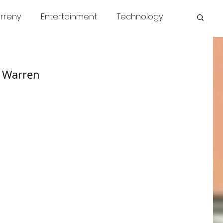
rreny
Entertainment
Technology
s
COVID
News
Miscellaneous
h Warren