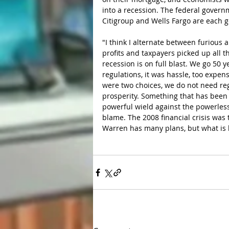
into a recession. The federal govern
Citigroup and Wells Fargo are each ge
"I think I alternate between furious 
profits and taxpayers picked up all 
recession is on full blast. We go 50
regulations, it was hassle, too expen
were two choices, we do not need reg
prosperity. Something that has been t
powerful wield against the powerless
blame. The 2008 financial crisis was
Warren has many plans, but what is h