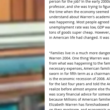
person for the job? In the early 2000
professor, and she was trying to figu
the time when the economy seemed to 
understand about Warren's academic 
was happening. Most people agreed a
unemployment rate was low, GDP was
tons of goods super cheap. However,
in American life had changed. It was 
"Families live in a much more dange
Warren 2004. One thing Warren was 
from what was happening to the famili
necessary expenses, American famili
sworn in for fifth term as a chairma
is the economic recession of 2008. A
for the last four years and told the A
realize before almost anyone else th
was scary financial advice for someon
because Millions of American families
Elizabeth Warren has foreshadowed c
on their mortgage, and economists w