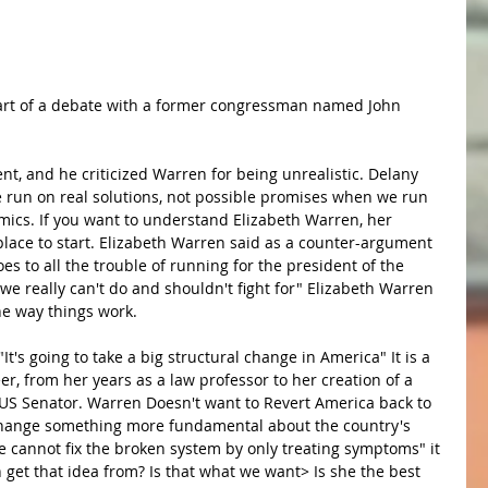
part of a debate with a former congressman named John 
t, and he criticized Warren for being unrealistic. Delany 
 run on real solutions, not possible promises when we run 
omics. If you want to understand Elizabeth Warren, her 
place to start. Elizabeth Warren said as a counter-argument 
 to all the trouble of running for the president of the 
 we really can't do and shouldn't fight for" Elizabeth Warren 
e way things work.
t's going to take a big structural change in America" It is a 
r, from her years as a law professor to her creation of a 
 US Senator. Warren Doesn't want to Revert America back to 
change something more fundamental about the country's 
We cannot fix the broken system by only treating symptoms" it 
get that idea from? Is that what we want> Is she the best 