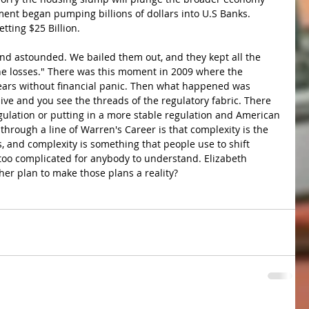
ment began pumping billions of dollars into U.S Banks. 
tting $25 Billion.
and astounded. We bailed them out, and they kept all the 
the losses." There was this moment in 2009 where the 
 years without financial panic. Then what happened was 
sive and you see the threads of the regulatory fabric. There 
ulation or putting in a more stable regulation and American 
hrough a line of Warren's Career is that complexity is the 
, and complexity is something that people use to shift 
 too complicated for anybody to understand. Elizabeth 
er plan to make those plans a reality?