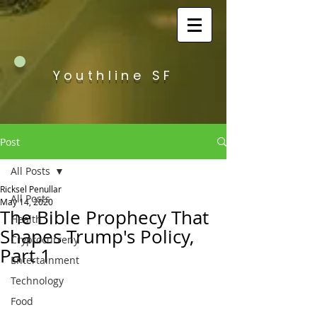
Youthline SF
Post
All Posts
Ricksel Penullar
All Posts
May 14, 2020
The Bible Prophecy That
Health
Shapes Trump's Policy,
Cryptocurreny
Part 1
Entertainment
Technology
Food