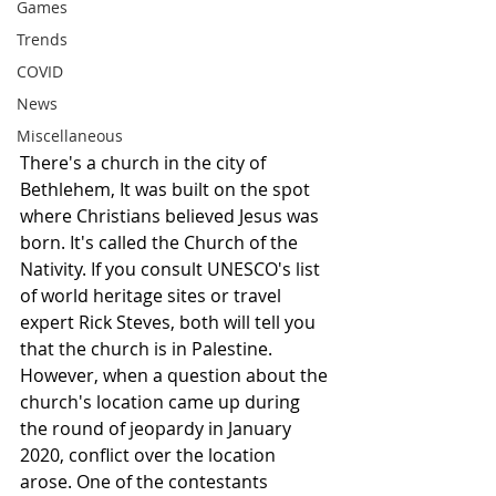
Games
Trends
COVID
News
Miscellaneous
There's a church in the city of 
Bethlehem, It was built on the spot 
where Christians believed Jesus was 
born. It's called the Church of the 
Nativity. If you consult UNESCO's list 
of world heritage sites or travel 
expert Rick Steves, both will tell you 
that the church is in Palestine. 
However, when a question about the 
church's location came up during 
the round of jeopardy in January 
2020, conflict over the location 
arose. One of the contestants 