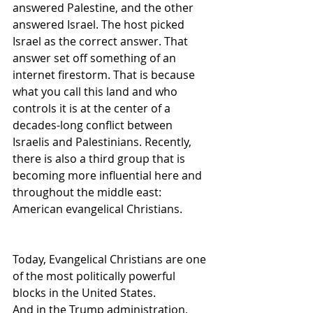
answered Palestine, and the other 
answered Israel. The host picked 
Israel as the correct answer. That 
answer set off something of an 
internet firestorm. That is because 
what you call this land and who 
controls it is at the center of a 
decades-long conflict between 
Israelis and Palestinians. Recently, 
there is also a third group that is 
becoming more influential here and 
throughout the middle east: 
American evangelical Christians.
Today, Evangelical Christians are one 
of the most politically powerful 
blocks in the United States. 
And in the Trump administration, 