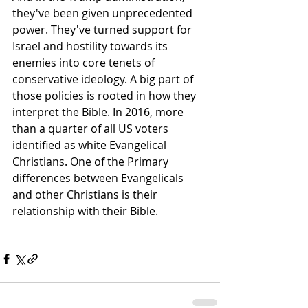
they've been given unprecedented 
power. They've turned support for 
Israel and hostility towards its 
enemies into core tenets of 
conservative ideology. A big part of 
those policies is rooted in how they 
interpret the Bible. In 2016, more 
than a quarter of all US voters 
identified as white Evangelical 
Christians. One of the Primary 
differences between Evangelicals 
and other Christians is their 
relationship with their Bible.