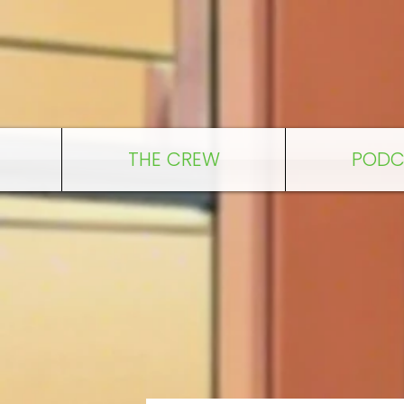
THE CREW
PODC