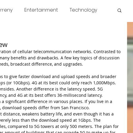
rreny
Entertainment
Technology
s
COVID
News
Miscellaneous
iew
many benefits and drawbacks. A few key topics of discussion 
eds, broadcast difference, and upgrades.
s to give faster download and upload speeds and broader 
s (or 10Gbps). 4G at its best could only reach 1,000Mbps. 
wnsides. Another difference is the latency speed. 5G 
cy, and 4G at its best offers 36-millisecond latency. 
significant difference in various places. If you live in a 
s, download speeds differ from San Francisco.
 distance, weakens battery life, and even though it has a 
everely less than the download speed at 1Gbps. The 
les, compared to 5G towers at only 500 meters. The plan for 
er amount of buildings that can provide 5G to make up for 