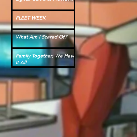
FLEET WEEK
What Am I Scared Of?
Family Together, We Have
It All