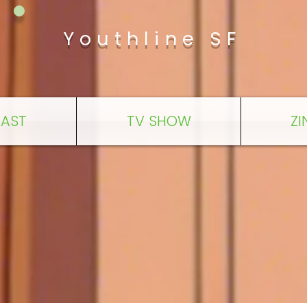
Youthline SF
AST
TV SHOW
ZI