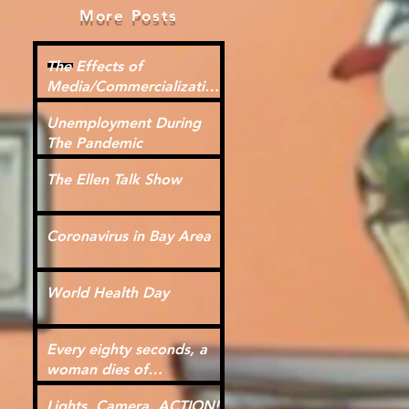
More Posts
The Effects of
Media/Commercialization
for Kids
Unemployment During
The Pandemic
The Ellen Talk Show
Coronavirus in Bay Area
World Health Day
Every eighty seconds, a
woman dies of
cardiovascular disease.
Lights, Camera, ACTION!