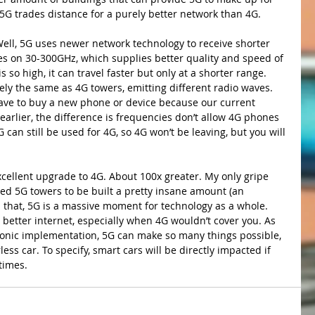
 5G trades distance for a purely better network than 4G. 
es on 30-300GHz, which supplies better quality and speed of 
 so high, it can travel faster but only at a shorter range. 
vely the same as 4G towers, emitting different radio waves. 
have to buy a new phone or device because our current 
arlier, the difference is frequencies don’t allow 4G phones 
can still be used for 4G, so 4G won’t be leaving, but you will 
xcellent upgrade to 4G. About 100x greater. My only gripe 
d 5G towers to be built a pretty insane amount (an 
 that, 5G is a massive moment for technology as a whole. 
 better internet, especially when 4G wouldn’t cover you. As 
ronic implementation, 5G can make so many things possible, 
ess car. To specify, smart cars will be directly impacted if 
times.