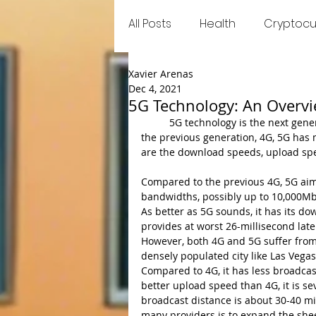
All Posts
Health
Cryptocu
Xavier Arenas
Food
Games
Trend
Dec 4, 2021
5G Technology: An Overv
	5G technology is the next generation of cellular telecommunication networks. Contrasted to 
the previous generation, 4G, 5G has 
are the download speeds, upload spe
Compared to the previous 4G, 5G aim
bandwidths, possibly up to 10,000Mbp
As better as 5G sounds, it has its do
provides at worst 26-millisecond laten
However, both 4G and 5G suffer from a 
densely populated city like Las Vega
Compared to 4G, it has less broadcast
better upload speed than 4G, it is s
broadcast distance is about 30-40 mi
many providers is to expand the she