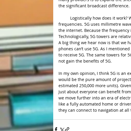
the significant broadcast difference.
	Logistically how does it work? Well, 5G uses newer network technology to receive shorter 
frequencies. 5G uses millimetre wav
the internet. Because the frequency is
Technologically, 5G towers are relati
A big thing we hear now is that we 
phones can’t use 5G. As I mentioned e
to receive 5G. The same towers for 5G 
not gain the benefits of 5G.
In my own opinion, I think 5G is an e
would be the pure amount of projecte
estimated 250,000 more units). Given
Just about everyone can benefit from
we move further into an era of elect
like a fully automated home or driverl
they can connect to navigation at all 