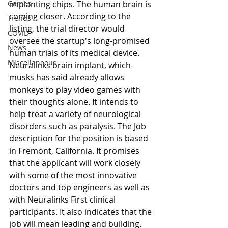
Games
implanting chips. The human brain is 
coming closer. According to the 
Trends
listing, the trial director would 
COVID
oversee the startup's long-promised 
News
human trials of its medical device. 
Miscellaneous
Neuralinks brain implant, which-
musks has said already allows 
monkeys to play video games with 
their thoughts alone. It intends to 
help treat a variety of neurological 
disorders such as paralysis. The Job 
description for the position is based 
in Fremont, California. It promises 
that the applicant will work closely 
with some of the most innovative 
doctors and top engineers as well as 
with Neuralinks First clinical 
participants. It also indicates that the 
job will mean leading and building. 