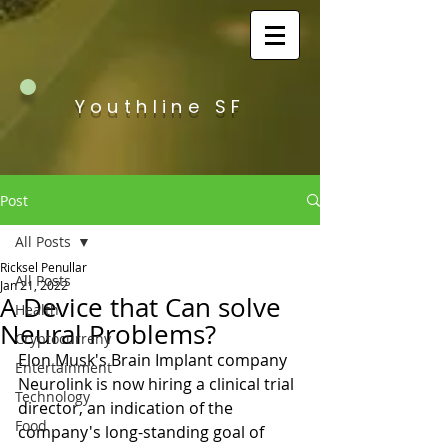
Youthline SF
Post
All Posts
Ricksel Penullar
All Posts
Jan 21, 2022
A Device that Can solve
Health
Neural Problems?
Cryptocurreny
Elon Musk's Brain Implant company 
Entertainment
Neurolink is now hiring a clinical trial 
Technology
director, an indication of the 
Food
company's long-standing goal of 