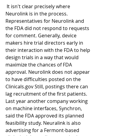
 It isn't clear precisely where 
Neurolink is in the process. 
Representatives for Neurolink and 
the FDA did not respond to requests 
for comment. Generally, device 
makers hire trial directors early in 
their interaction with the FDA to help 
design trials in a way that would 
maximize the chances of FDA 
approval. Neurolink does not appear 
to have difficulties posted on the 
Clinicals.gov Still, postings there can 
lag recruitment of the first patients. 
Last year another company working 
on machine interfaces, Synchron, 
said the FDA approved its planned 
feasibility study. Neuralink is also 
advertising for a Fermont-based 