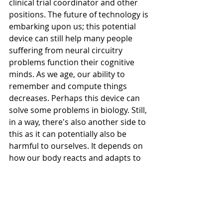
clinical trial coordinator and other 
positions. The future of technology is 
embarking upon us; this potential 
device can still help many people 
suffering from neural circuitry 
problems function their cognitive 
minds. As we age, our ability to 
remember and compute things 
decreases. Perhaps this device can 
solve some problems in biology. Still, 
in a way, there's also another side to 
this as it can potentially also be 
harmful to ourselves. It depends on 
how our body reacts and adapts to 
technology. 