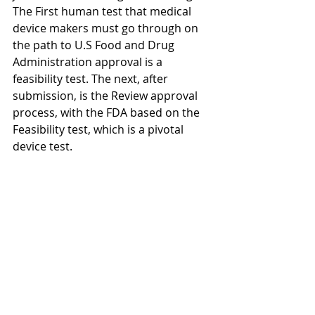
The First human test that medical 
device makers must go through on 
the path to U.S Food and Drug 
Administration approval is a 
feasibility test. The next, after 
submission, is the Review approval 
process, with the FDA based on the 
Feasibility test, which is a pivotal 
device test.