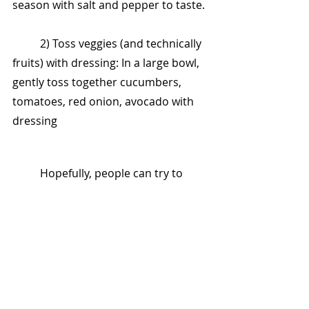
season with salt and pepper to taste.
	2) Toss veggies (and technically 
fruits) with dressing: In a large bowl, 
gently toss together cucumbers, 
tomatoes, red onion, avocado with 
dressing
	Hopefully, people can try to 
plant an avocado tree in their 
backyard, so you can serve yourself 
from your backyard without 
spending money on stores.