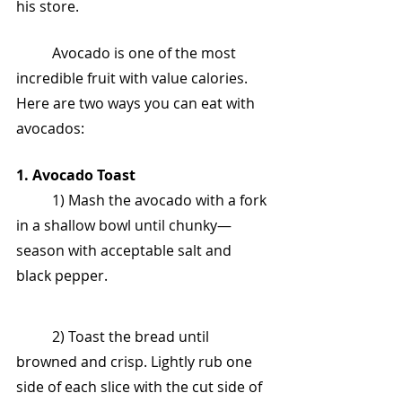
his store.
	Avocado is one of the most 
incredible fruit with value calories. 
Here are two ways you can eat with 
avocados:
1. Avocado Toast
	1) Mash the avocado with a fork 
in a shallow bowl until chunky—
season with acceptable salt and 
black pepper.
	2) Toast the bread until 
browned and crisp. Lightly rub one 
side of each slice with the cut side of 