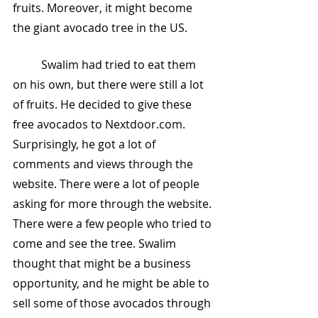
fruits. Moreover, it might become 
the giant avocado tree in the US.
	Swalim had tried to eat them 
on his own, but there were still a lot 
of fruits. He decided to give these 
free avocados to Nextdoor.com. 
Surprisingly, he got a lot of 
comments and views through the 
website. There were a lot of people 
asking for more through the website. 
There were a few people who tried to 
come and see the tree. Swalim 
thought that might be a business 
opportunity, and he might be able to 
sell some of those avocados through 