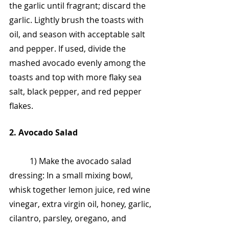
the garlic until fragrant; discard the 
garlic. Lightly brush the toasts with 
oil, and season with acceptable salt 
and pepper. If used, divide the 
mashed avocado evenly among the 
toasts and top with more flaky sea 
salt, black pepper, and red pepper 
flakes.
2. Avocado Salad
	1) Make the avocado salad 
dressing: In a small mixing bowl, 
whisk together lemon juice, red wine 
vinegar, extra virgin oil, honey, garlic, 
cilantro, parsley, oregano, and 