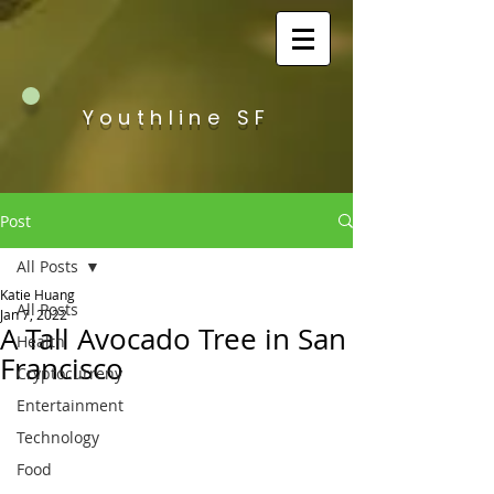
Youthline SF
Post
All Posts
Katie Huang
All Posts
Jan 7, 2022
A Tall Avocado Tree in San
Health
Francisco
Cryptocurreny
Entertainment
Technology
Food