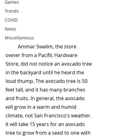
Games
Trends
COVID
News
Miscellaneous
	Ammar Swalim, the store 
owner from a Pacific Hardware 
Store, did not notice an avocado tree 
in the backyard until he heard the 
loud thump. The avocado tree is 50 
feet tall, and it has many branches 
and fruits. In general, the avocado 
will grow in a warm and humid 
climate, not San Francisco's weather. 
It will take 15 years for an avocado 
tree to grow from a seed to one with 