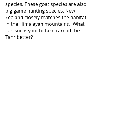
species. These goat species are also 
big game hunting species. New 
Zealand closely matches the habitat 
in the Himalayan mountains.  What 
can society do to take care of the 
Tahr better? 
Comments
Write a comment...