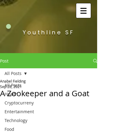
Youthline SF
Post
All Posts
Anabel Fielding
All Posts
Sep 28, 2021
A Zookeeper and a Goat
Health
Cryptocurreny
Entertainment
Technology
Food