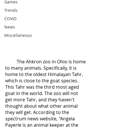
Games
Trends
COVID
News
Miscellaneous
	The Ahkron zoo in Ohio is home 
to many animals. Specifically, it is 
home to the oldest Himalayan Tahr, 
which is close to the goat species. 
This Tahr was the third most aged 
goat in the world. The zoo will not 
get more Tahr, and they haven't 
thought about what other animal 
they will get. According to the 
spectrum news website, "Angela 
Payerle is an animal keeper at the 