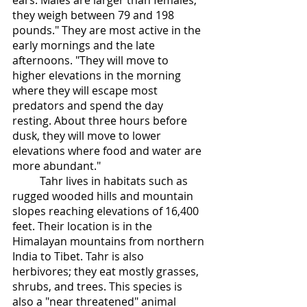
ears. Males are larger than females, 
they weigh between 79 and 198 
pounds." They are most active in the 
early mornings and the late 
afternoons. "They will move to 
higher elevations in the morning 
where they will escape most 
predators and spend the day 
resting. About three hours before 
dusk, they will move to lower 
elevations where food and water are 
more abundant." 
	Tahr lives in habitats such as 
rugged wooded hills and mountain 
slopes reaching elevations of 16,400 
feet. Their location is in the 
Himalayan mountains from northern 
India to Tibet. Tahr is also 
herbivores; they eat mostly grasses, 
shrubs, and trees. This species is 
also a "near threatened" animal 