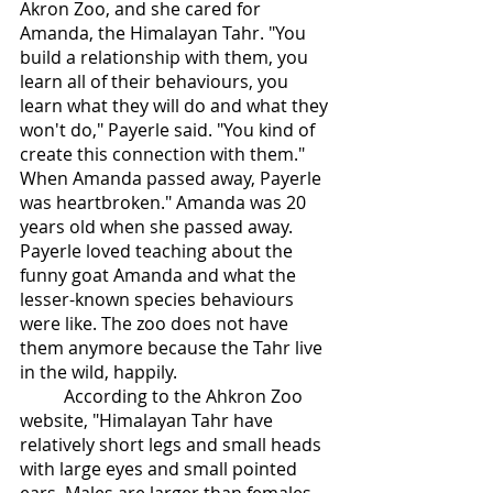
Akron Zoo, and she cared for 
Amanda, the Himalayan Tahr. "You 
build a relationship with them, you 
learn all of their behaviours, you 
learn what they will do and what they 
won't do," Payerle said. "You kind of 
create this connection with them." 
When Amanda passed away, Payerle 
was heartbroken." Amanda was 20 
years old when she passed away. 
Payerle loved teaching about the 
funny goat Amanda and what the 
lesser-known species behaviours 
were like. The zoo does not have 
them anymore because the Tahr live 
in the wild, happily. 
	According to the Ahkron Zoo 
website, "Himalayan Tahr have 
relatively short legs and small heads 
with large eyes and small pointed 