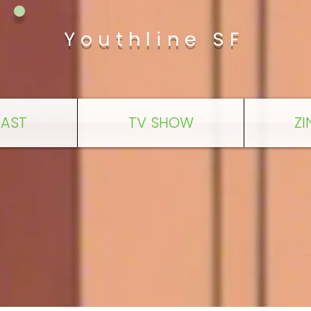
Youthline SF
AST
TV SHOW
ZI