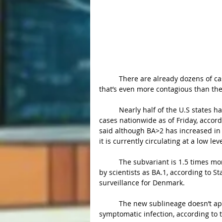
	There are already dozens of cases across almost half of the U.S of a new Covid Subvariant 
that’s even more contagious than the
	Nearly half of the U.S states have confirmed the presence of BA.2 with at least 127 known 
cases nationwide as of Friday, accord
said although BA>2 has increased in 
it is currently circulating at a low lev
	The subvariant is 1.5 times more transmissible than the original omicron strain, referred to 
by scientists as BA.1, according to S
surveillance for Denmark.
	The new sublineage doesn’t appear to further reduce the effectiveness of vaccines against 
symptomatic infection, according to 