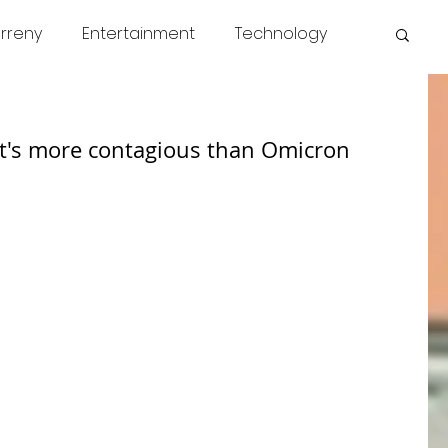
rreny
Entertainment
Technology
s
COVID
News
Miscellaneous
at's more contagious than Omicron