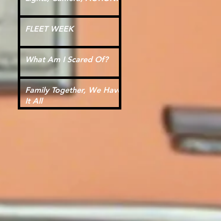
FLEET WEEK
What Am I Scared Of?
Family Together, We Have
It All