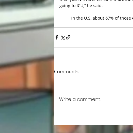
going to ICU,” he said.
	In the U.S, about 67% of those 
Comments
Write a comment...