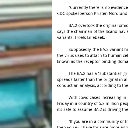
	“Currently there is no evidence that the BA.2 lineage is more severe than the BA.1 lineage,” 
CDC spokesperson Kristen Nordlund 
	BA.2 overtook the original omicron as the dominant variant in Denmark over a few weeks, 
says the chairman of the Scandinavia
variants, Troels Lillebaek.
	Supposedly, the BA.2 variant has five unique mutations on a key part of the spike protein 
the virus uses to attach to human cel
known as the receptor-binding domain
	The BA.2 has a “substantial” growth advantage over the original omicron. The sister variant 
spreads faster than the original in 
conduct an analysis, according to th
	With covid cases increasing in Denmark, more than 50,000 new infections were reported on 
Friday in a country of 5.8 million peo
it’s safe to assume BA.2 is driving t
	“If you are in a community or living in a country where you have a low vaccination rate, 
then you will have for sure more ad