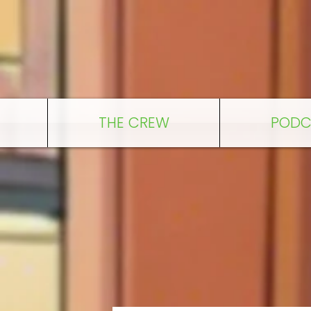
THE CREW
PODC