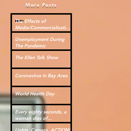
More Posts
The Effects of
Media/Commercialization
for Kids
Unemployment During
The Pandemic
The Ellen Talk Show
Coronavirus in Bay Area
World Health Day
Every eighty seconds, a
woman dies of
cardiovascular disease.
Lights, Camera, ACTION!