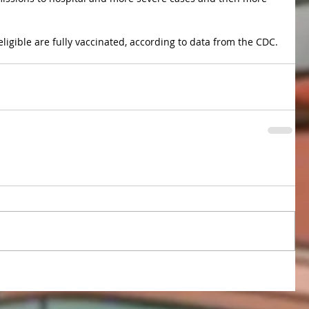
eligible are fully vaccinated, according to data from the CDC.