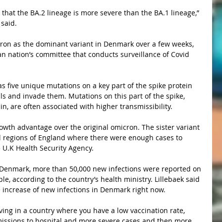
said.
n nation’s committee that conducts surveillance of Covid 
ls and invade them. Mutations on this part of the spike, 
, are often associated with higher transmissibility.
all regions of England where there were enough cases to 
e U.K Health Security Agency.
ple, according to the country’s health ministry. Lillebaek said 
he increase of new infections in Denmark right now.
missions to hospital and more severe cases and then more 