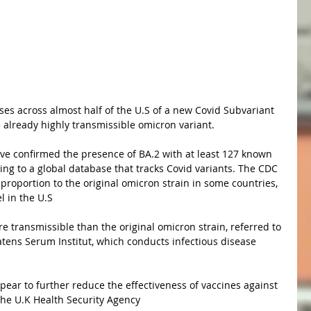
 already highly transmissible omicron variant.
ing to a global database that tracks Covid variants. The CDC 
proportion to the original omicron strain in some countries, 
el in the U.S
tatens Serum Institut, which conducts infectious disease 
the U.K Health Security Agency