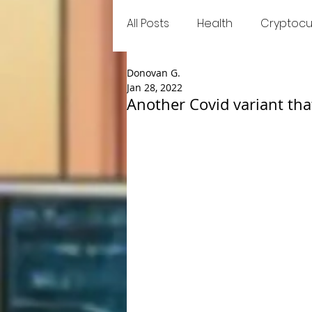
All Posts
Health
Cryptocu
Donovan G.
Food
Games
Trend
Jan 28, 2022
Another Covid variant th