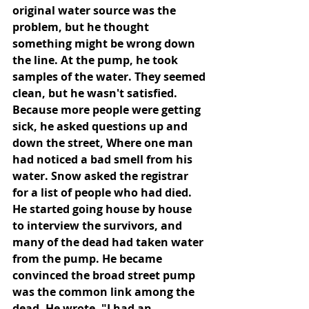
original water source was the 
problem, but he thought 
something might be wrong down 
the line. At the pump, he took 
samples of the water. They seemed 
clean, but he wasn't satisfied. 
Because more people were getting 
sick, he asked questions up and 
down the street, Where one man 
had noticed a bad smell from his 
water. Snow asked the registrar 
for a list of people who had died. 
He started going house by house 
to interview the survivors, and 
many of the dead had taken water 
from the pump. He became 
convinced the broad street pump 
was the common link among the 
dead. He wrote, "I had an 