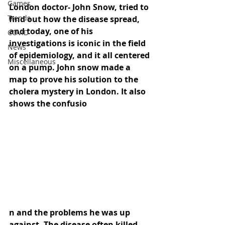
Games
London doctor- John Snow, tried to 
Trends
find out how the disease spread, 
and today, one of his 
COVID
investigations is iconic in the field 
News
of epidemiology, and it all centered 
Miscellaneous
on a pump. John snow made a 
map to prove his solution to the 
cholera mystery in London. It also 
shows the confusio
n and the problems he was up 
against. The disease often killed 