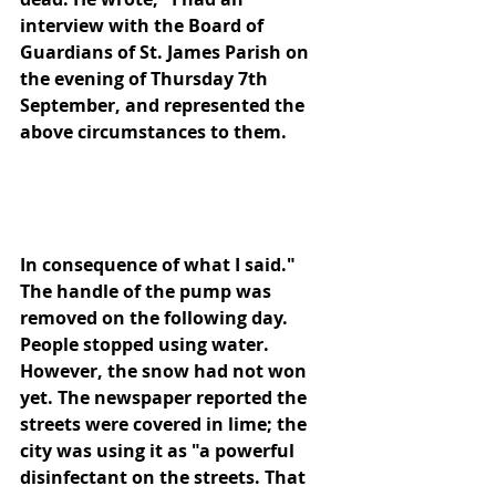
interview with the Board of 
Guardians of St. James Parish on 
the evening of Thursday 7th 
September, and represented the 
above circumstances to them.
In consequence of what I said." 
The handle of the pump was 
removed on the following day. 
People stopped using water. 
However, the snow had not won 
yet. The newspaper reported the 
streets were covered in lime; the 
city was using it as "a powerful 
disinfectant on the streets. That 