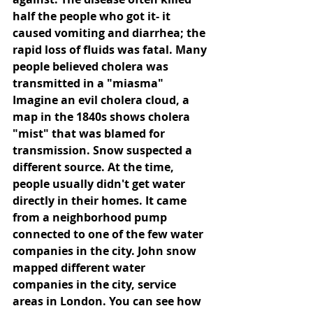
half the people who got it- it 
caused vomiting and diarrhea; the 
rapid loss of fluids was fatal. Many 
people believed cholera was 
transmitted in a "miasma" 
Imagine an evil cholera cloud, a 
map in the 1840s shows cholera 
"mist" that was blamed for 
transmission. Snow suspected a 
different source. At the time, 
people usually didn't get water 
directly in their homes. It came 
from a neighborhood pump 
connected to one of the few water 
companies in the city. John snow 
mapped different water 
companies in the city, service 
areas in London. You can see how 