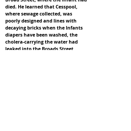
died. He learned that Cesspool, 
where sewage collected, was 
poorly designed and lines with 
decaying bricks when the Infants 
diapers have been washed, the 
cholera-carrying the water had 
leaked into the Broads Street 
pump supply. John Snow passed 
away in the 1858. His obituary 
reads, “Dr John Snow: The well- 
known physician died at noon, on 
the 16th instant, at his house in 
Sackville street, from an attack of 
apoplexy. His teachers' pm 
chloroform and other anaesthetics 
were appreciated by the profession 
and other anaesthetics were 
appreciated by the profession.” At 