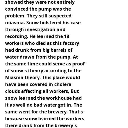
showed they were not entirely 
convinced the pump was the 
problem. They still suspected 
miasma. Snow bolstered his case 
through investigation and 
recording. He learned the 18 
workers who died at this factory 
had drunk from big barrels of 
water drawn from the pump. At 
the same time could serve as proof 
of snow's theory according to the 
Miasma theory. This place would 
have been covered in cholera 
clouds affecting all workers, But 
snow learned the workhouse had 
it as well no bad water got in. The 
same went for the brewery. That's 
because snow learned the workers 
there drank from the brewery's 