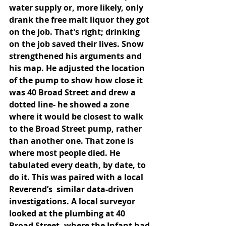
water supply or, more likely, only 
drank the free malt liquor they got 
on the job. That's right; drinking 
on the job saved their lives. Snow 
strengthened his arguments and 
his map. He adjusted the location 
of the pump to show how close it 
was 40 Broad Street and drew a 
dotted line- he showed a zone 
where it would be closest to walk 
to the Broad Street pump, rather 
than another one. That zone is 
where most people died. He 
tabulated every death, by date, to 
do it. This was paired with a local 
Reverend’s  similar data-driven 
investigations. A local surveyor 
looked at the plumbing at 40 
Broad Street, where the Infant had 