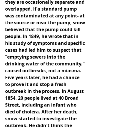
they are occasionally separate and 
overlapped. If a standard pump 
was contaminated at any point- at 
the source or near the pump, snow 
believed that the pump could kill 
people. In 1849, he wrote that in 
his study of symptoms and specific 
cases had led him to suspect that 
"emptying sewers into the 
drinking water of the community." 
caused outbreaks, not a miasma. 
Five years later, he had a chance 
to prove it and stop a fresh 
outbreak in the process. In August 
1854, 20 people lived at 40 Broad 
Street, including an infant who 
died of cholera. After her death, 
snow started to investigate the 
outbreak. He didn't think the 