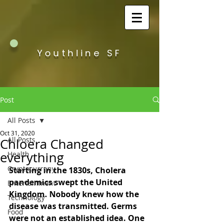
Youthline SF
Post
All Posts
Oct 31, 2020
All Posts
Chloera Changed
everything
Health
Cryptocurreny
Starting in the 1830s, Cholera 
pandemics swept the United 
Entertainment
Kingdom. Nobody knew how the 
Technology
disease was transmitted. Germs 
Food
were not an established idea. One 