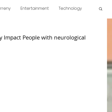
rreny
Entertainment
Technology
s
COVID
News
Miscellaneous
y Impact People with neurological