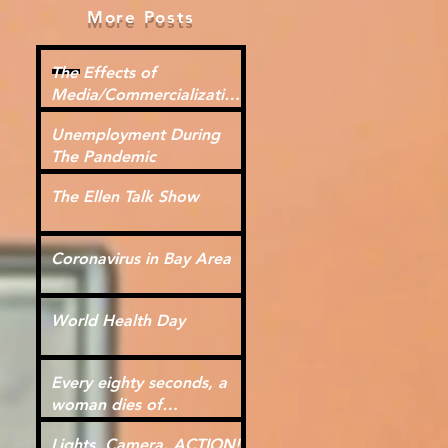
More Posts
The Effects of
Media/Commercialization
for Kids
Unemployment During
The Pandemic
The Ellen Talk Show
Coronavirus in Bay Area
World Health Day
Every eighty seconds, a
woman dies of
cardiovascular disease.
Lights, Camera, ACTION!