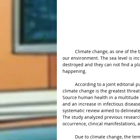
	Climate change, as one of the biggest problems we are facing over the world, is affecting 
our environment. The sea level is in
destroyed and they can not find a place
happening. 
	According to a joint editorial published by over 200 medical journals earlier this year, 
climate change is the greatest threat
Source human health in a multitude of
and an increase in infectious diseas
systematic review aimed to delineate
The study analyzed previous researc
occurrence, clinical manifestations, 
	Due to climate change, the temperature raising will cause more extreme weather events to 