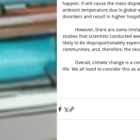
happen. It will cause the mass displa
ambient temperature due to global 
disorders and result in higher hospit
	However, there are some limitations to the study. They also noted that most of the analyzed 
studies that scientists conducted wer
likely to be disproportionately exp
communities, and, therefore, the res
	Overall, climate change is a complex issue. It is an issue that relates to the whole human 
life. We all need to consider this as