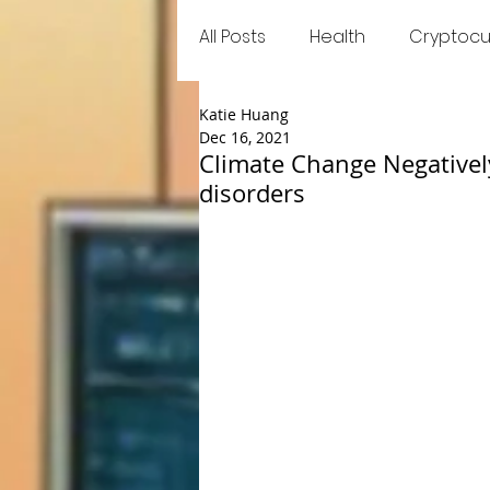
All Posts
Health
Cryptocu
Katie Huang
Food
Games
Trend
Dec 16, 2021
Climate Change Negativel
disorders