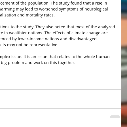
cement of the population. The study found that a rise in 
warming may lead to worsened symptoms of neurological 
alization and mortality rates. 
e in wealthier nations. The effects of climate change are 
erienced by lower-income nations and disadvantaged 
ults may not be representative.
 a big problem and work on this together.