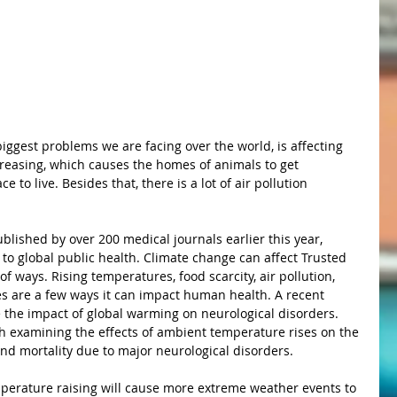
creasing, which causes the homes of animals to get 
 to live. Besides that, there is a lot of air pollution 
 to global public health. Climate change can affect Trusted 
 ways. Rising temperatures, food scarcity, air pollution, 
es are a few ways it can impact human health. A recent 
 the impact of global warming on neurological disorders. 
h examining the effects of ambient temperature rises on the 
and mortality due to major neurological disorders. 