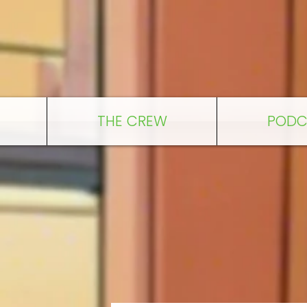
THE CREW
PODC