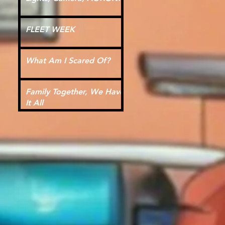
FLEET WEEK
What Am I Scared Of?
Family Together, We Have
It All