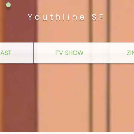
Youthline SF
AST
TV SHOW
ZI