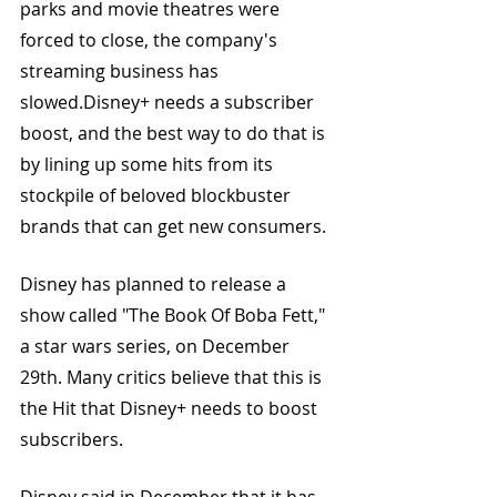
parks and movie theatres were 
forced to close, the company's 
streaming business has 
slowed.Disney+ needs a subscriber 
boost, and the best way to do that is 
by lining up some hits from its 
stockpile of beloved blockbuster 
brands that can get new consumers.
Disney has planned to release a 
show called "The Book Of Boba Fett," 
a star wars series, on December 
29th. Many critics believe that this is 
the Hit that Disney+ needs to boost 
subscribers. 