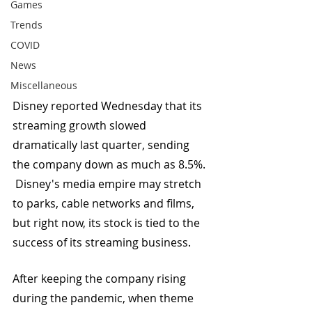
Games
Trends
COVID
News
Miscellaneous
Disney reported Wednesday that its 
streaming growth slowed 
dramatically last quarter, sending 
the company down as much as 8.5%. 
 Disney's media empire may stretch 
to parks, cable networks and films, 
but right now, its stock is tied to the 
success of its streaming business.
After keeping the company rising 
during the pandemic, when theme 