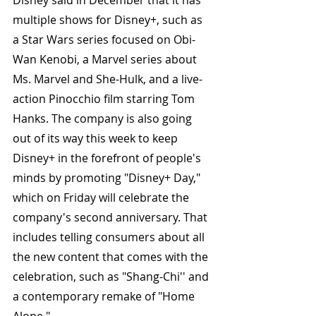
Disney said in December that it has 
multiple shows for Disney+, such as 
a Star Wars series focused on Obi-
Wan Kenobi, a Marvel series about 
Ms. Marvel and She-Hulk, and a live-
action Pinocchio film starring Tom 
Hanks. The company is also going 
out of its way this week to keep 
Disney+ in the forefront of people's 
minds by promoting "Disney+ Day," 
which on Friday will celebrate the 
company's second anniversary. That 
includes telling consumers about all 
the new content that comes with the 
celebration, such as "Shang-Chi'' and 
a contemporary remake of "Home 