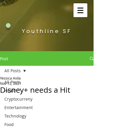
Youthline SF
Post
All Posts
Yessica Avila
All Posts
Nov 12, 2021
Disney+ needs a Hit
Health
Cryptocurreny
Entertainment
Technology
Food