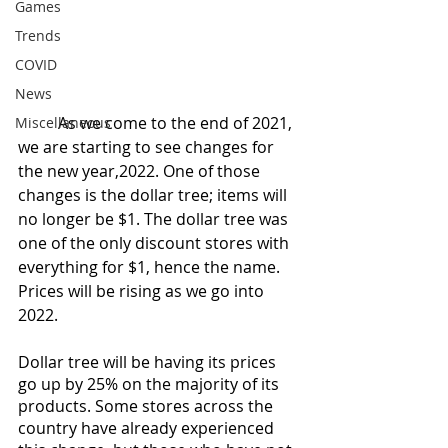
Games
Trends
COVID
News
	As we come to the end of 2021, 
Miscellaneous
we are starting to see changes for 
the new year,2022. One of those 
changes is the dollar tree; items will 
no longer be $1. The dollar tree was 
one of the only discount stores with 
everything for $1, hence the name. 
Prices will be rising as we go into 
2022. 
Dollar tree will be having its prices 
go up by 25% on the majority of its 
products. Some stores across the 
country have already experienced 