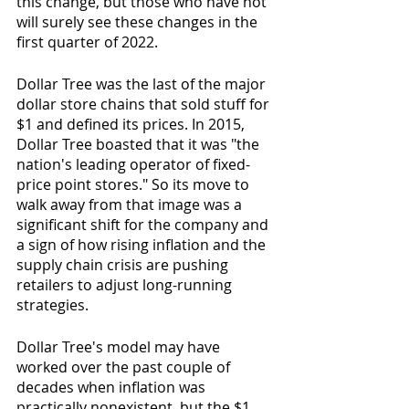
this change, but those who have not 
will surely see these changes in the 
first quarter of 2022. 
Dollar Tree was the last of the major 
dollar store chains that sold stuff for 
$1 and defined its prices. In 2015, 
Dollar Tree boasted that it was "the 
nation's leading operator of fixed-
price point stores." So its move to 
walk away from that image was a 
significant shift for the company and 
a sign of how rising inflation and the 
supply chain crisis are pushing 
retailers to adjust long-running 
strategies.
Dollar Tree's model may have 
worked over the past couple of 
decades when inflation was 
practically nonexistent, but the $1 