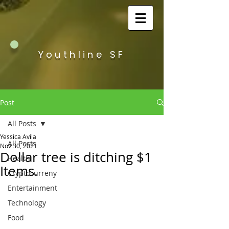
Youthline SF
Post
All Posts
Yessica Avila
All Posts
Nov 30, 2021
Dollar tree is ditching $1
Health
Items.
Cryptocurreny
Entertainment
Technology
Food