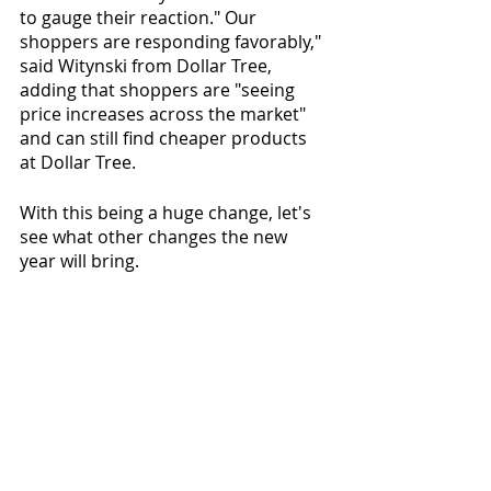
to gauge their reaction." Our 
shoppers are responding favorably," 
said Witynski from Dollar Tree, 
adding that shoppers are "seeing 
price increases across the market" 
and can still find cheaper products 
at Dollar Tree.
With this being a huge change, let's 
see what other changes the new 
year will bring. 
Comments