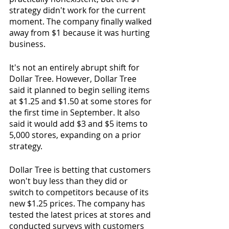
strategy didn't work for the current 
moment. The company finally walked 
away from $1 because it was hurting 
business.
It's not an entirely abrupt shift for 
Dollar Tree. However, Dollar Tree 
said it planned to begin selling items 
at $1.25 and $1.50 at some stores for 
the first time in September. It also 
said it would add $3 and $5 items to 
5,000 stores, expanding on a prior 
strategy.
Dollar Tree is betting that customers 
won't buy less than they did or 
switch to competitors because of its 
new $1.25 prices. The company has 
tested the latest prices at stores and 
conducted surveys with customers 