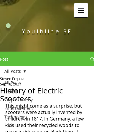
Youthline SF
Post
All Posts
Steven Erquiza
All Posts
Sep 18, 2021
History of Electric
Health
Scooters
Cryptocurreny
This might come as a surprise, but 
Entertainment
scooters were actually invented by 
Technology
children. In 1817, In Germany, a few 
kids used their recycled woods to 
Food
make a kick scooter. Back then, it 