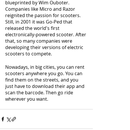
blueprinted by Wim Ouboter. 
Companies like Micro and Razor 
reignited the passion for scooters. 
Still, in 2001 it was Go-Ped that 
released the world's first 
electronically-powered scooter. After 
that, so many companies were 
developing their versions of electric 
scooters to compete.
Nowadays, in big cities, you can rent 
scooters anywhere you go. You can 
find them on the streets, and you 
just have to download their app and 
scan the barcode. Then go ride 
wherever you want.