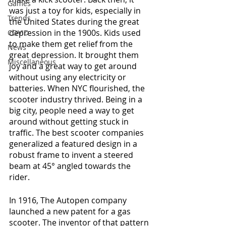
Games
was just a toy for kids, especially in 
Trends
the United States during the great 
depression in the 1900s. Kids used 
COVID
to make them get relief from the 
News
great depression. It brought them 
Miscellaneous
joy and a great way to get around 
without using any electricity or 
batteries. When NYC flourished, the 
scooter industry thrived. Being in a 
big city, people need a way to get 
around without getting stuck in 
traffic. The best scooter companies 
generalized a featured design in a 
robust frame to invent a steered 
beam at 45° angled towards the 
rider.
In 1916, The Autopen company 
launched a new patent for a gas 
scooter. The inventor of that pattern 