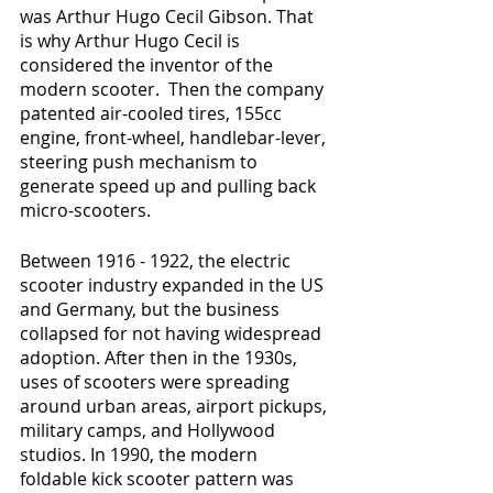
was Arthur Hugo Cecil Gibson. That 
is why Arthur Hugo Cecil is 
considered the inventor of the 
modern scooter.  Then the company 
patented air-cooled tires, 155cc 
engine, front-wheel, handlebar-lever, 
steering push mechanism to 
generate speed up and pulling back 
micro-scooters.
Between 1916 - 1922, the electric 
scooter industry expanded in the US 
and Germany, but the business 
collapsed for not having widespread 
adoption. After then in the 1930s, 
uses of scooters were spreading 
around urban areas, airport pickups, 
military camps, and Hollywood 
studios. In 1990, the modern 
foldable kick scooter pattern was 