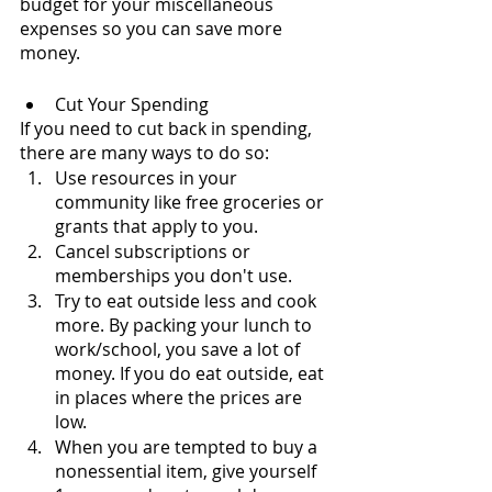
budget for your miscellaneous 
expenses so you can save more 
money.
Cut Your Spending
If you need to cut back in spending, 
there are many ways to do so:
Use resources in your 
community like free groceries or 
grants that apply to you.
Cancel subscriptions or 
memberships you don't use.
Try to eat outside less and cook 
more. By packing your lunch to 
work/school, you save a lot of 
money. If you do eat outside, eat 
in places where the prices are 
low.
When you are tempted to buy a 
nonessential item, give yourself 