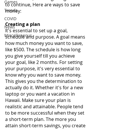
Games
to continue, Here are ways to save 
Trends
money:
COVID
Creating a plan
News
It's essential to set up a goal, 
Miscellaneous
schedule and purpose. A goal means 
how much money you want to save, 
like $500. The schedule is how long 
you give yourself till you achieve 
your goal, like 2 months. For setting 
your purpose, it's very essential to 
know why you want to save money. 
This gives you the determination to 
actually do it. Whether it's for a new 
laptop or you want a vacation in 
Hawaii. Make sure your plan is 
realistic and attainable. People tend 
to be more successful when they set 
a short-term plan. The more you 
attain short-term savings, you create 