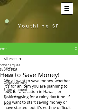
Youthline SF
Post
All Posts
Steven Erquiza
All Posts
Sep 10, 2021
How to Save Money!
Health
We all want to save money, whether 
Cryptocurreny
it's for an item you are planning to 
Entertainment
buy, for a vacation in Hawaii, or 
Technology
you're saving for a rainy day fund. If 
you want to start saving money or 
Food
have started, but it's getting difficult 