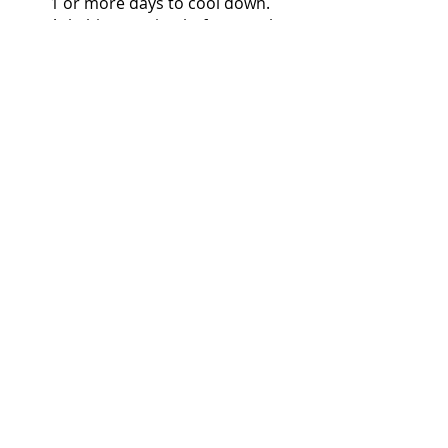
1 or more days to cool down. 
Ask this question before you buy 
"Can I live without this?" Most of 
the time, that helps you from 
spending unnecessary expenses.
Comments
Write a comment...
More Posts