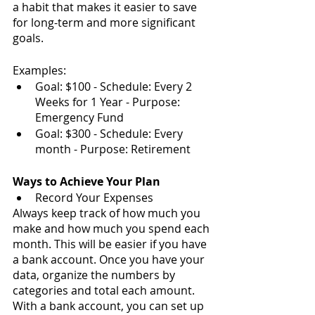
a habit that makes it easier to save 
for long-term and more significant 
goals.
Examples:
Goal: $100 - Schedule: Every 2 
Weeks for 1 Year - Purpose: 
Emergency Fund
Goal: $300 - Schedule: Every 
month - Purpose: Retirement
Ways to Achieve Your Plan
Record Your Expenses
Always keep track of how much you 
make and how much you spend each 
month. This will be easier if you have 
a bank account. Once you have your 
data, organize the numbers by 
categories and total each amount. 
With a bank account, you can set up 