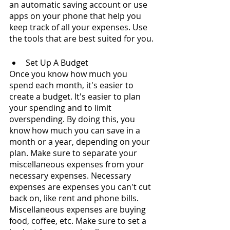
an automatic saving account or use 
apps on your phone that help you 
keep track of all your expenses. Use 
the tools that are best suited for you.
Set Up A Budget
Once you know how much you 
spend each month, it's easier to 
create a budget. It's easier to plan 
your spending and to limit 
overspending. By doing this, you 
know how much you can save in a 
month or a year, depending on your 
plan. Make sure to separate your 
miscellaneous expenses from your 
necessary expenses. Necessary 
expenses are expenses you can't cut 
back on, like rent and phone bills. 
Miscellaneous expenses are buying 
food, coffee, etc. Make sure to set a 