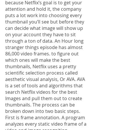
because Netflix’s goal is to get your 
attention and hold it, the company 
puts a lot work into choosing every 
thumbnail you’ll see but before they 
can decide what image will show up 
on your account they have to sit 
through a ton of data. An Hour long 
stranger things episode has almost 
86,000 video frames. to figure out 
which ones will make the best 
thumbnails, Netflix uses a pretty 
scientific selection process called 
aesthetic visual analysis, Or AVA. AVA 
is a set of tools and algorithms that 
search Netflix videos for the best 
Images and pull them out to create 
thumbnails. The process can be 
broken down into two basic steps. 
First is frame annotation. A program 
analyzes every static video frame of a 