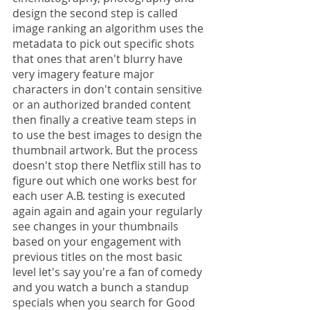
design the second step is called 
image ranking an algorithm uses the 
metadata to pick out specific shots 
that ones that aren't blurry have 
very imagery feature major 
characters in don't contain sensitive 
or an authorized branded content 
then finally a creative team steps in 
to use the best images to design the 
thumbnail artwork. But the process 
doesn't stop there Netflix still has to 
figure out which one works best for 
each user A.B. testing is executed 
again again and again your regularly 
see changes in your thumbnails 
based on your engagement with 
previous titles on the most basic 
level let's say you're a fan of comedy 
and you watch a bunch a standup 
specials when you search for Good 