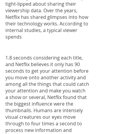
tight-lipped about sharing their 
viewership data. Over the years, 
Netflix has shared glimpses into how 
their technology works. According to 
internal studies, a typical viewer 
spends 
1.8 seconds considering each title, 
and Netflix believes it only has 90 
seconds to get your attention before 
you move onto another activity and 
among all the things that could catch 
your attention and make you watch 
a show or several, Netflix found that 
the biggest influence were the 
thumbnails. Humans are intensely 
visual creatures our eyes move 
through to four times a second to 
process new information and 