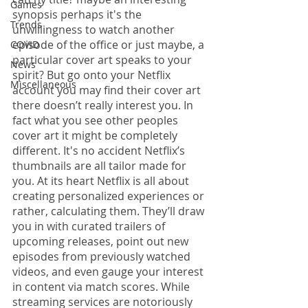
Games
synopsis perhaps it's the 
Trends
unwillingness to watch another 
episode of the office or just maybe, a 
COVID
particular cover art speaks to your 
News
spirit? But go onto your Netflix 
Miscellaneous
account you may find their cover art 
there doesn’t really interest you. In 
fact what you see other peoples 
cover art it might be completely 
different. It's no accident Netflix’s 
thumbnails are all tailor made for 
you. At its heart Netflix is all about 
creating personalized experiences or 
rather, calculating them. They’ll draw 
you in with curated trailers of 
upcoming releases, point out new 
episodes from previously watched 
videos, and even gauge your interest 
in content via match scores. While 
streaming services are notoriously 