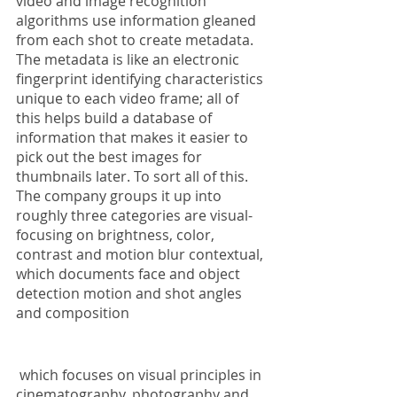
video and image recognition 
algorithms use information gleaned 
from each shot to create metadata. 
The metadata is like an electronic 
fingerprint identifying characteristics 
unique to each video frame; all of 
this helps build a database of 
information that makes it easier to 
pick out the best images for 
thumbnails later. To sort all of this. 
The company groups it up into 
roughly three categories are visual- 
focusing on brightness, color, 
contrast and motion blur contextual, 
which documents face and object 
detection motion and shot angles 
and composition
 which focuses on visual principles in 
cinematography, photography and 