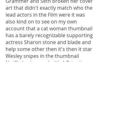
Grammer and Seth broken her cover 
art that didn't exactly match who the 
lead actors in the Film were it was 
also kind on to see on my own 
account that a cat woman thumbnail 
has a barely recognizable supporting 
actress Sharon stone and blade and 
help some other then it's then it star 
Wesley snipes in the thumbnail 
Netflix is obsessed with A.B. testing 
new features like video promos, 
intro skipping in autoplaying trailers 
just as they are with testing 
thumbnails. Netflix wants everyone 
to watch more so it's like the devil 
stopped doing these tests. And if you 
don't like being a guinea pig there is 
the option to opt out but binge 
watching quickly becomes a national 
pastime. It's likely that when Netflix 
“ask you are you still watching” you 