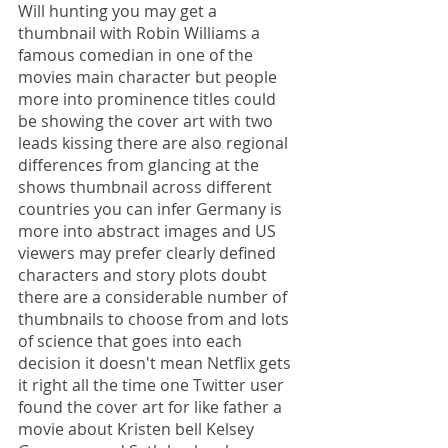
Will hunting you may get a 
thumbnail with Robin Williams a 
famous comedian in one of the 
movies main character but people 
more into prominence titles could 
be showing the cover art with two 
leads kissing there are also regional 
differences from glancing at the 
shows thumbnail across different 
countries you can infer Germany is 
more into abstract images and US 
viewers may prefer clearly defined 
characters and story plots doubt 
there are a considerable number of 
thumbnails to choose from and lots 
of science that goes into each 
decision it doesn't mean Netflix gets 
it right all the time one Twitter user 
found the cover art for like father a 
movie about Kristen bell Kelsey 