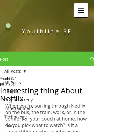
Youthline SF
Post
All Posts
YouthLINE
All Posts
Jul 6, 2021
Interesting thing About
Health
Netflix
Cryptocurreny
When you're surfing through Netflix 
Entertainment
on the bus, the train, work, or in the 
Technology
comfort of your couch at home, how 
do you pick what to watch? Is it a 
Food
catchy title? maybe an interesting 