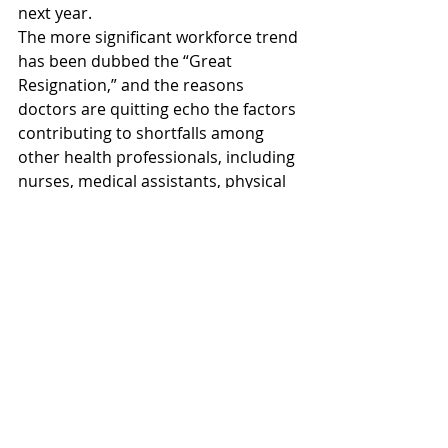
next year. 
The more significant workforce trend 
has been dubbed the “Great 
Resignation,” and the reasons 
doctors are quitting echo the factors 
contributing to shortfalls among 
other health professionals, including 
nurses, medical assistants, physical 
therapists, and pharmacists. 
Burnout, fear of exposure, pandemic-
related mood changes, and 
workload were all associated with 
intent to leave the profession.