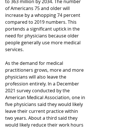
to 363 million by 2034. The number 
of Americans 75 and older will 
increase by a whopping 74 percent 
compared to 2019 numbers. This 
portends a significant uptick in the 
need for physicians because older 
people generally use more medical 
services.
As the demand for medical 
practitioners grows, more and more 
physicians will also leave the 
profession entirely. In a December 
2021 survey conducted by the 
American Medical Association, one in 
five physicians said they would likely 
leave their current practice within 
two years. About a third said they 
would likely reduce their work hours 