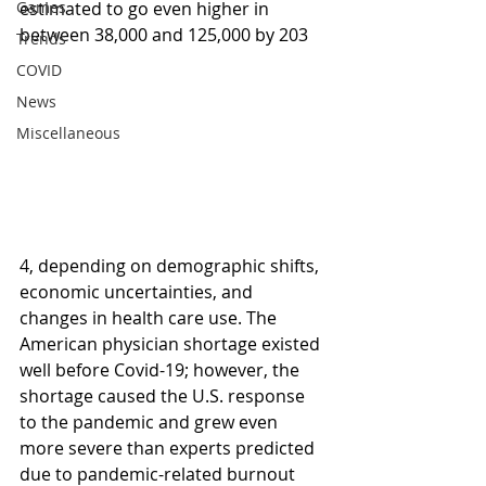
Games
estimated to go even higher in 
between 38,000 and 125,000 by 203
Trends
COVID
News
Miscellaneous
4, depending on demographic shifts, 
economic uncertainties, and 
changes in health care use. The 
American physician shortage existed 
well before Covid-19; however, the 
shortage caused the U.S. response 
to the pandemic and grew even 
more severe than experts predicted 
due to pandemic-related burnout 