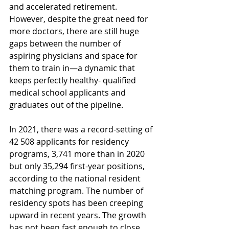
and accelerated retirement. 
However, despite the great need for 
more doctors, there are still huge 
gaps between the number of 
aspiring physicians and space for 
them to train in—a dynamic that 
keeps perfectly healthy- qualified 
medical school applicants and 
graduates out of the pipeline.
In 2021, there was a record-setting of 
42 508 applicants for residency 
programs, 3,741 more than in 2020 
but only 35,294 first-year positions, 
according to the national resident 
matching program. The number of 
residency spots has been creeping 
upward in recent years. The growth 
has not been fast enough to close 