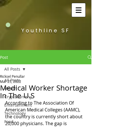
Youthline SF
Post
All Posts
Ricksel Penullar
All Posts
Mar 25, 2022
Medical Worker Shortage
Health
In The U.S
Cryptocurreny
According to The Association Of 
Entertainment
American Medical Colleges (AAMC), 
Technology
the country is currently short about 
Food
20,000 physicians. The gap is 