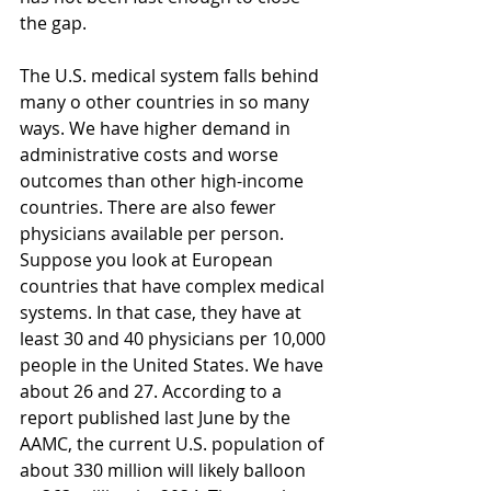
the gap.
The U.S. medical system falls behind 
many o other countries in so many 
ways. We have higher demand in 
administrative costs and worse 
outcomes than other high-income 
countries. There are also fewer 
physicians available per person. 
Suppose you look at European 
countries that have complex medical 
systems. In that case, they have at 
least 30 and 40 physicians per 10,000 
people in the United States. We have 
about 26 and 27. According to a 
report published last June by the 
AAMC, the current U.S. population of 
about 330 million will likely balloon 