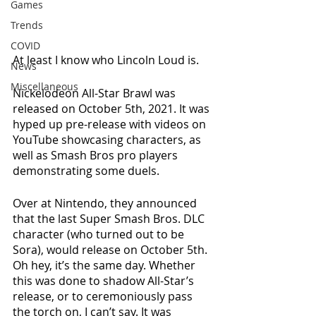
Games
Trends
COVID
At least I know who Lincoln Loud is. 
News
Miscellaneous
Nickelodeon All-Star Brawl was 
released on October 5th, 2021. It was 
hyped up pre-release with videos on 
YouTube showcasing characters, as 
well as Smash Bros pro players 
demonstrating some duels. 
Over at Nintendo, they announced 
that the last Super Smash Bros. DLC 
character (who turned out to be 
Sora), would release on October 5th. 
Oh hey, it’s the same day. Whether 
this was done to shadow All-Star’s 
release, or to ceremoniously pass 
the torch on, I can’t say. It was 