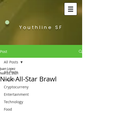
Youthline SF
Post
All Posts
Juan Lopez
All Posts
Nov 20, 2021
Nick All-Star Brawl
Health
Cryptocurreny
Entertainment
Technology
Food