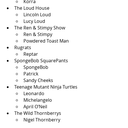
Korra
The Loud House
Lincoln Loud
Lucy Loud
The Ren & Stimpy Show
Ren & Stimpy
Powdered Toast Man
Rugrats
Reptar
SpongeBob SquarePants
SpongeBob
Patrick
Sandy Cheeks
Teenage Mutant Ninja Turtles
Leonardo
Michelangelo 
April O’Neil
The Wild Thornberrys
Nigel Thornberry