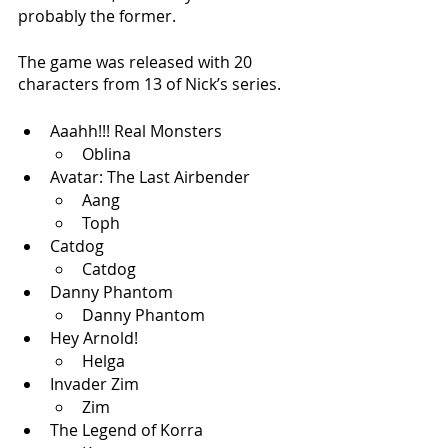
probably the former.
The game was released with 20 
characters from 13 of Nick’s series. 
Aaahh!!! Real Monsters
Oblina 
Avatar: The Last Airbender
Aang
Toph
Catdog
Catdog
Danny Phantom
Danny Phantom
Hey Arnold!
Helga
Invader Zim
Zim
The Legend of Korra