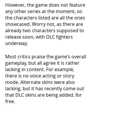
However, the game does not feature 
any other series at the moment, so 
the characters listed are all the ones 
showcased. Worry not, as there are 
already two characters supposed to 
release soon, with DLC fighters 
underway. 
Most critics praise the game’s overall 
gameplay, but all agree it is rather 
lacking in content. For example, 
there is no voice acting or story 
mode. Alternate skins were also 
lacking, but it has recently come out 
that DLC skins are being added, for 
free.