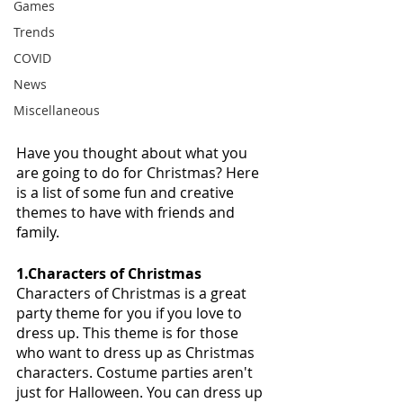
Games
Trends
COVID
News
Miscellaneous
Have you thought about what you 
are going to do for Christmas? Here 
is a list of some fun and creative 
themes to have with friends and 
family. 
1.Characters of Christmas
Characters of Christmas is a great 
party theme for you if you love to 
dress up. This theme is for those 
who want to dress up as Christmas 
characters. Costume parties aren't 
just for Halloween. You can dress up 