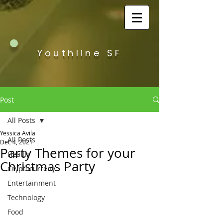
Youthline SF
Post
All Posts
Yessica Avila
All Posts
Dec 4, 2021
Party Themes for your
Health
Christmas Party
Cryptocurreny
Entertainment
Technology
Food