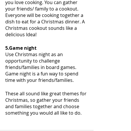
you love cooking. You can gather 
your friends/ family to a cookout. 
Everyone will be cooking together a 
dish to eat for a Christmas dinner. A 
Christmas cookout sounds like a 
delicious Idea!
5.Game night
Use Christmas night as an 
opportunity to challenge 
friends/families in board games. 
Game night is a fun way to spend 
time with your friends/families. 
These all sound like great themes for 
Christmas, so gather your friends 
and families together and choose 
something you would all like to do.