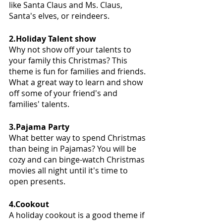
like Santa Claus and Ms. Claus, 
Santa's elves, or reindeers. 
2.Holiday Talent show
Why not show off your talents to 
your family this Christmas? This 
theme is fun for families and friends. 
What a great way to learn and show 
off some of your friend's and 
families' talents. 
3.Pajama Party
What better way to spend Christmas 
than being in Pajamas? You will be 
cozy and can binge-watch Christmas 
movies all night until it's time to 
open presents. 
4.Cookout 
A holiday cookout is a good theme if 