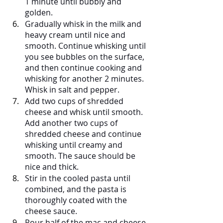
1 minute until bubbly and 
golden.
Gradually whisk in the milk and 
heavy cream until nice and 
smooth. Continue whisking until 
you see bubbles on the surface, 
and then continue cooking and 
whisking for another 2 minutes. 
Whisk in salt and pepper.
Add two cups of shredded 
cheese and whisk until smooth. 
Add another two cups of 
shredded cheese and continue 
whisking until creamy and 
smooth. The sauce should be 
nice and thick.
Stir in the cooled pasta until 
combined, and the pasta is 
thoroughly coated with the 
cheese sauce.
Pour half of the mac and cheese 