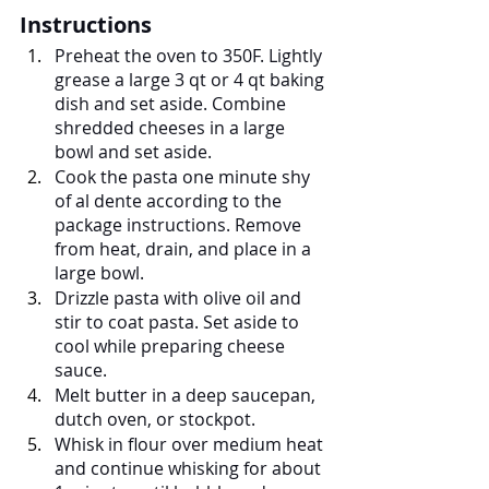
Instructions
Preheat the oven to 350F. Lightly 
grease a large 3 qt or 4 qt baking 
dish and set aside. Combine 
shredded cheeses in a large 
bowl and set aside.
Cook the pasta one minute shy 
of al dente according to the 
package instructions. Remove 
from heat, drain, and place in a 
large bowl.
Drizzle pasta with olive oil and 
stir to coat pasta. Set aside to 
cool while preparing cheese 
sauce.
Melt butter in a deep saucepan, 
dutch oven, or stockpot.
Whisk in flour over medium heat 
and continue whisking for about 