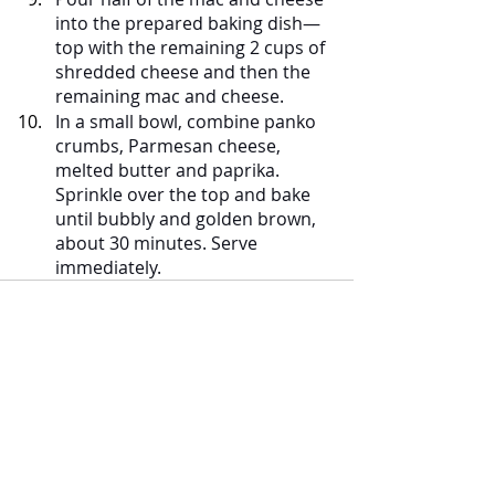
into the prepared baking dish—
top with the remaining 2 cups of 
shredded cheese and then the 
remaining mac and cheese.
In a small bowl, combine panko 
crumbs, Parmesan cheese, 
melted butter and paprika. 
Sprinkle over the top and bake 
until bubbly and golden brown, 
about 30 minutes. Serve 
immediately.
Comments