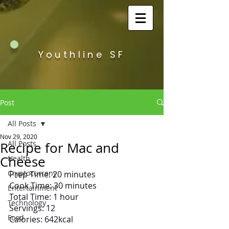
Youthline SF
Post
All Posts
Nov 29, 2020
All Posts
Recipe for Mac and
Cheese
Health
Cryptocurreny
Prep Time: 20 minutes
Cook Time: 30 minutes
Entertainment
Total Time: 1 hour
Technology
Servings: 12
Food
Calories: 642kcal