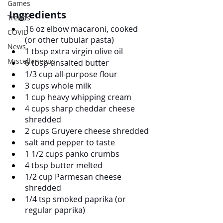
Games
Ingredients
Trends
16 oz elbow macaroni, cooked 
COVID
(or other tubular pasta)
News
1 tbsp extra virgin olive oil
Miscellaneous
6 tbsp unsalted butter
1/3 cup all-purpose flour
3 cups whole milk
1 cup heavy whipping cream
4 cups sharp cheddar cheese 
shredded
2 cups Gruyere cheese shredded
salt and pepper to taste
1 1/2 cups panko crumbs
4 tbsp butter melted
1/2 cup Parmesan cheese 
shredded
1/4 tsp smoked paprika (or 
regular paprika)