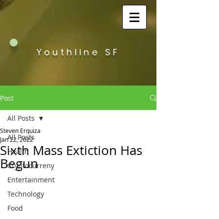
Youthline SF
Post
All Posts
Steven Erquiza
All Posts
Jan 22, 2022
Sixth Mass Extiction Has
Health
Begun
Cryptocurreny
Entertainment
Technology
Food