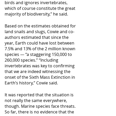
birds and ignores invertebrates, 
which of course constitute the great 
majority of biodiversity,” he said.
Based on the estimates obtained for 
land snails and slugs, Cowie and co-
authors estimated that since the 
year, Earth could have lost between 
7.5% and 13% of the 2 million known 
species — “a staggering 150,000 to 
260,000 species.” “Including 
invertebrates was key to confirming 
that we are indeed witnessing the 
onset of the Sixth Mass Extinction in 
Earth’s history,” Cowie said.
It was reported that the situation is 
not really the same everywhere, 
though. Marine species face threats. 
So far, there is no evidence that the 