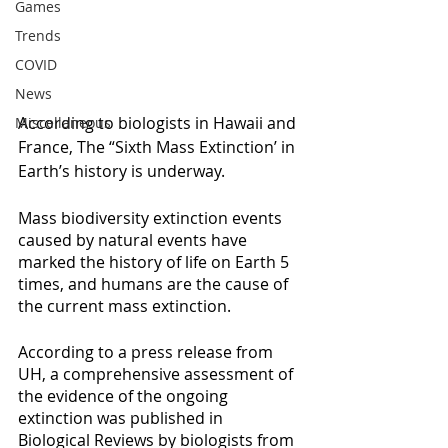
Games
Trends
COVID
News
According to biologists in Hawaii and 
Miscellaneous
France, The “Sixth Mass Extinction’ in 
Earth’s history is underway.
Mass biodiversity extinction events 
caused by natural events have 
marked the history of life on Earth 5 
times, and humans are the cause of 
the current mass extinction.
According to a press release from 
UH, a comprehensive assessment of 
the evidence of the ongoing 
extinction was published in 
Biological Reviews by biologists from 