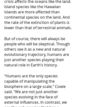
crisis affects the oceans like the land. 
Island species like the Hawaiian 
Islands are more affected than 
continental species on the land. And 
the rate of the extinction of plants is 
lower than that of terrestrial animals.
But of course, there will always be 
people who will be skeptical. Though 
others see it as a new and natural 
evolutionary trajectory, humans are 
just another species playing their 
natural role in Earth’s history.
“Humans are the only species 
capable of manipulating the 
biosphere on a large scale,” Cowie 
said. “We are not just another 
species evolving in the face of 
external influences. In contrast, we 