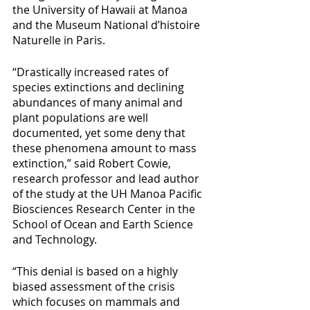
the University of Hawaii at Manoa 
and the Museum National d’histoire 
Naturelle in Paris.
“Drastically increased rates of 
species extinctions and declining 
abundances of many animal and 
plant populations are well 
documented, yet some deny that 
these phenomena amount to mass 
extinction,” said Robert Cowie, 
research professor and lead author 
of the study at the UH Manoa Pacific 
Biosciences Research Center in the 
School of Ocean and Earth Science 
and Technology.
“This denial is based on a highly 
biased assessment of the crisis 
which focuses on mammals and 