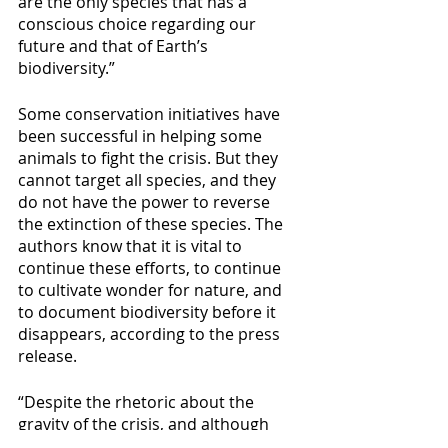
are the only species that has a 
conscious choice regarding our 
future and that of Earth’s 
biodiversity.”
Some conservation initiatives have 
been successful in helping some 
animals to fight the crisis. But they 
cannot target all species, and they 
do not have the power to reverse 
the extinction of these species. The 
authors know that it is vital to 
continue these efforts, to continue 
to cultivate wonder for nature, and 
to document biodiversity before it 
disappears, according to the press 
release.
“Despite the rhetoric about the 
gravity of the crisis, and although 
remedial solutions exist and are 