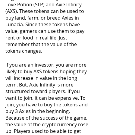
Love Potion (SLP) and Axie Infinity 
(AXS). These tokens can be used to 
buy land, farm, or breed Axies in 
Lunacia. Since these tokens have 
value, gamers can use them to pay 
rent or food in real life. Just 
remember that the value of the 
tokens changes.
If you are an investor, you are more 
likely to buy AXS tokens hoping they 
will increase in value in the long 
term. But, Axie Infinity is more 
structured toward players. If you 
want to join, it can be expensive. To 
join, you have to buy the tokens and 
buy 3 Axies in the beginning. 
Because of the success of the game, 
the value of the cryptocurrency rose 
up. Players used to be able to get 