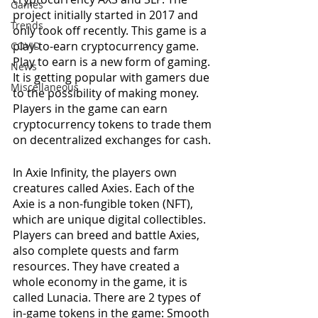
Games
project initially started in 2017 and 
Trends
only took off recently. This game is a 
play-to-earn cryptocurrency game. 
COVID
Play to earn is a new form of gaming. 
News
It is getting popular with gamers due 
Miscellaneous
to the possibility of making money. 
Players in the game can earn 
cryptocurrency tokens to trade them 
on decentralized exchanges for cash.
In Axie Infinity, the players own 
creatures called Axies. Each of the 
Axie is a non-fungible token (NFT), 
which are unique digital collectibles. 
Players can breed and battle Axies, 
also complete quests and farm 
resources. They have created a 
whole economy in the game, it is 
called Lunacia. There are 2 types of 
in-game tokens in the game: Smooth 