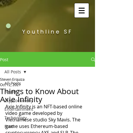
Youthline SF
Post
All Posts
Steven Erquiza
All Posts
Oct 12, 2021
Things to Know About
Health
Axie Infinity
Cryptocurreny
Axie Infinity is an NFT-based online 
Entertainment
video game developed by 
Technology
Vietnamese studio Sky Mavis. The 
game uses Ethereum-based 
Food
cryptocurrency AXS and SLP. The 