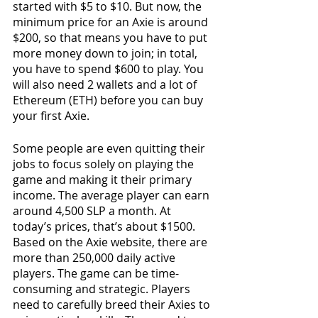
started with $5 to $10. But now, the 
minimum price for an Axie is around 
$200, so that means you have to put 
more money down to join; in total, 
you have to spend $600 to play. You 
will also need 2 wallets and a lot of 
Ethereum (ETH) before you can buy 
your first Axie.
Some people are even quitting their 
jobs to focus solely on playing the 
game and making it their primary 
income. The average player can earn 
around 4,500 SLP a month. At 
today’s prices, that’s about $1500. 
Based on the Axie website, there are 
more than 250,000 daily active 
players. The game can be time-
consuming and strategic. Players 
need to carefully breed their Axies to 