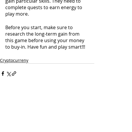
gain particular skills. They need to 
complete quests to earn energy to 
play more.
Before you start, make sure to 
research the long-term gain from 
this game before using your money 
to buy-in. Have fun and play smart!!!
Cryptocurreny
Comments
Couldn’t Load Comments