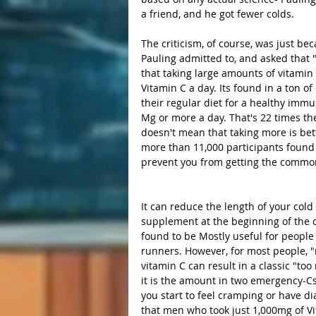
a friend, and he got fewer colds. 
The criticism, of course, was just bec
Pauling admitted to, and asked that
that taking large amounts of vitamin
Vitamin C a day. Its found in a ton o
their regular diet for a healthy imm
Mg or more a day. That's 22 times th
doesn't mean that taking more is bette
more than 11,000 participants found 
prevent you from getting the common
It can reduce the length of your cold
supplement at the beginning of the c
found to be Mostly useful for people
runners. However, for most people, "r
vitamin C can result in a classic "t
it is the amount in two emergency-Cs
you start to feel cramping or have d
that men who took just 1,000mg of Vit