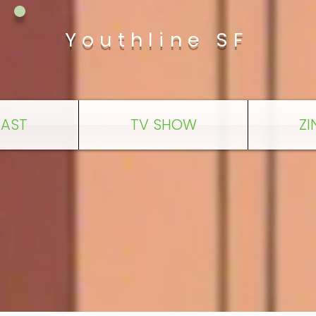
Youthline SF
AST
TV SHOW
ZI