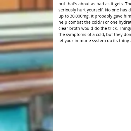
but that's about as bad as it gets. T
seriously hurt yourself. No one has 
up to 30,000mg. It probably gave him
help combat the cold? For one hydrati
clear broth would do the trick. Thin
the symptoms of a cold, but they don't
let your immune system do its thing