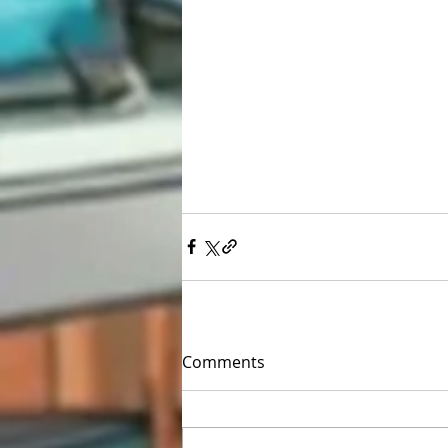
Comments