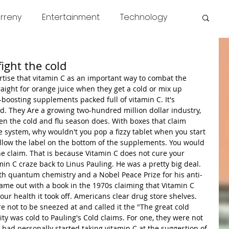
rreny
Entertainment
Technology
s
COVID
News
Miscellaneous
ight the cold
tise that vitamin C as an important way to combat the 
ight for orange juice when they get a cold or mix up 
oosting supplements packed full of vitamin C. It's 
. They Are a growing two-hundred million dollar industry, 
en the cold and flu season does. With boxes that claim 
system, why wouldn't you pop a fizzy tablet when you start 
 follow the label on the bottom of the supplements. You would 
he claim. That is because Vitamin C does not cure your 
in C craze back to Linus Pauling. He was a pretty big deal. 
th quantum chemistry and a Nobel Peace Prize for his anti-
e out with a book in the 1970s claiming that Vitamin C 
ur health it took off. Americans clear drug store shelves. 
 not to be sneezed at and called it the "The great cold 
 was cold to Pauling's Cold claims. For one, they were not 
 had personally started taking vitamin C at the suggestion of 