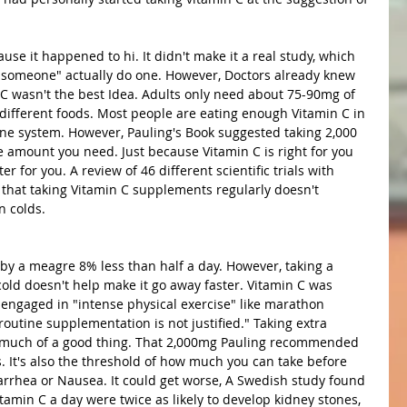
ause it happened to hi. It didn't make it a real study, which 
 "someone" actually do one. However, Doctors already knew 
 C wasn't the best Idea. Adults only need about 75-90mg of 
f different foods. Most people are eating enough Vitamin C in 
une system. However, Pauling's Book suggested taking 2,000 
e amount you need. Just because Vitamin C is right for you 
r for you. A review of 46 different scientific trials with 
that taking Vitamin C supplements regularly doesn't 
 colds. 
 by a meagre 8% less than half a day. However, taking a 
old doesn't help make it go away faster. Vitamin C was 
 engaged in "intense physical exercise" like marathon 
outine supplementation is not justified." Taking extra 
oo much of a good thing. That 2,000mg Pauling recommended 
. It's also the threshold of how much you can take before 
iarrhea or Nausea. It could get worse, A Swedish study found 
amin C a day were twice as likely to develop kidney stones, 