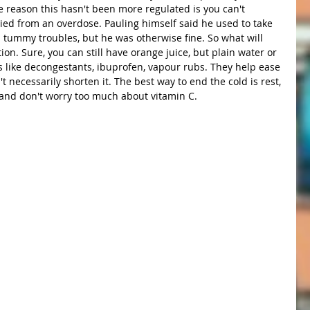
he reason this hasn't been more regulated is you can't 
died from an overdose. Pauling himself said he used to take 
 tummy troubles, but he was otherwise fine. So what will 
on. Sure, you can still have orange juice, but plain water or 
gs like decongestants, ibuprofen, vapour rubs. They help ease 
 necessarily shorten it. The best way to end the cold is rest, 
 and don't worry too much about vitamin C.