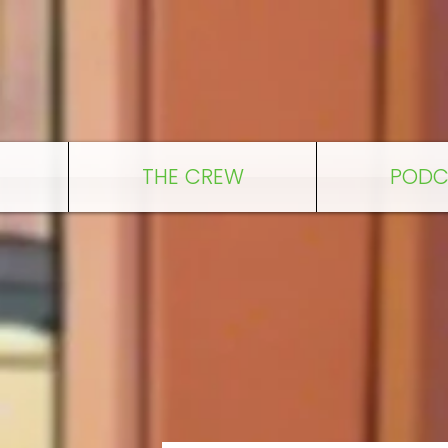
THE CREW
PODC