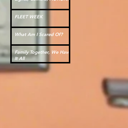
FLEET WEEK
What Am I Scared Of?
Family Together, We Have
It All