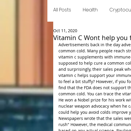
All Posts
Health
Cryptocu
Oct 11, 2020
Food
Games
Trend
Vitamin C Wont help you f
Advertisements back in the day adver
common cold. Many people reach stra
vitamin c supplements with immune-b
supposed to help cure a common cold
and surprisingly, their sales peak wh
vitamin c helps support your immune 
to feel a bit stuffy? However, if you
find that the FDA does not support t
common cold. You can trace the vitam
He won a Nobel prize for his work wi
nuclear weapon advocacy when he cam
could help you avoid colds improve yo
Newspapers wrote that the sales were
rush" However, the medical community
based on any actual science- Pauling