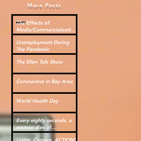
More Posts
The Effects of
Media/Commercialization
for Kids
Unemployment During
The Pandemic
The Ellen Talk Show
Coronavirus in Bay Area
World Health Day
Every eighty seconds, a
woman dies of
cardiovascular disease.
Lights, Camera, ACTION!