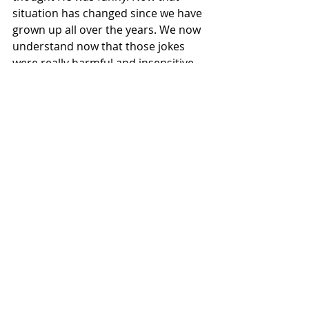
situation has changed since we have 
grown up all over the years. We now 
understand now that those jokes 
were really harmful and insensitive. 
Shane Is now getting the Backlash 
from his past action which he is 
finally getting what he Deserves in all 
these years. 