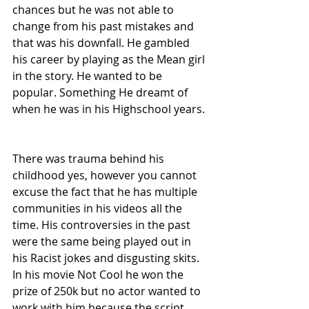
chances but he was not able to 
change from his past mistakes and 
that was his downfall. He gambled 
his career by playing as the Mean girl 
in the story. He wanted to be 
popular. Something He dreamt of 
when he was in his Highschool years. 
There was trauma behind his 
childhood yes, however you cannot 
excuse the fact that he has multiple 
communities in his videos all the 
time. His controversies in the past 
were the same being played out in 
his Racist jokes and disgusting skits. 
In his movie Not Cool he won the 
prize of 250k but no actor wanted to 
work with him because the script 