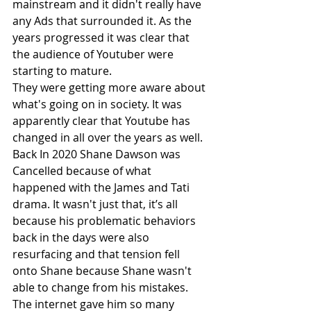
mainstream and it didn't really have 
any Ads that surrounded it. As the 
years progressed it was clear that 
the audience of Youtuber were 
starting to mature. 
They were getting more aware about 
what's going on in society. It was 
apparently clear that Youtube has 
changed in all over the years as well. 
Back In 2020 Shane Dawson was 
Cancelled because of what 
happened with the James and Tati 
drama. It wasn't just that, it’s all 
because his problematic behaviors 
back in the days were also 
resurfacing and that tension fell 
onto Shane because Shane wasn't 
able to change from his mistakes. 
The internet gave him so many 