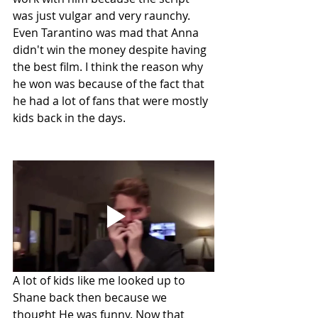
was just vulgar and very raunchy. 
Even Tarantino was mad that Anna 
didn't win the money despite having 
the best film. I think the reason why 
he won was because of the fact that 
he had a lot of fans that were mostly 
kids back in the days. 
A lot of kids like me looked up to 
Shane back then because we 
thought He was funny. Now that 