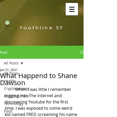
Youthline SF
Post
All Posts
Jan 31, 2021
All Posts
What Happend to Shane
Dawson
Health
Cryptocurreny
	When I was little I remember 
logging into The internet and 
Entertainment
discovering Youtube for the first 
Technology
time. I was exposed to some weird 
Food
kid named FRED screaming his name 