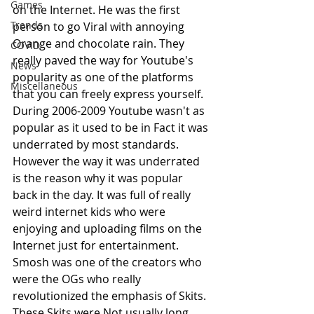
Games
on the Internet. He was the first 
Trends
person to go Viral with annoying 
Orange and chocolate rain. They 
COVID
really paved the way for Youtube's 
News
popularity as one of the platforms 
Miscellaneous
that you can freely express yourself. 
During 2006-2009 Youtube wasn't as 
popular as it used to be in Fact it was 
underrated by most standards. 
However the way it was underrated 
is the reason why it was popular 
back in the day. It was full of really 
weird internet kids who were 
enjoying and uploading films on the 
Internet just for entertainment. 
Smosh was one of the creators who 
were the OGs who really 
revolutionized the emphasis of Skits. 
These Skits were Not usually long 