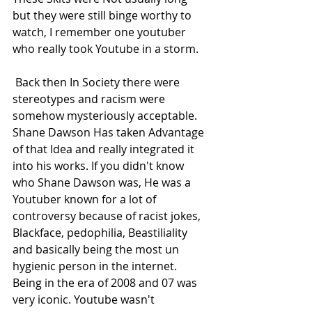
but they were still binge worthy to 
watch, I remember one youtuber 
who really took Youtube in a storm.
 Back then In Society there were 
stereotypes and racism were 
somehow mysteriously acceptable. 
Shane Dawson Has taken Advantage 
of that Idea and really integrated it 
into his works. If you didn't know 
who Shane Dawson was, He was a 
Youtuber known for a lot of 
controversy because of racist jokes, 
Blackface, pedophilia, Beastiliality 
and basically being the most un 
hygienic person in the internet. 
Being in the era of 2008 and 07 was 
very iconic. Youtube wasn't 