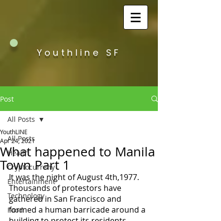
Youthline SF
Post
All Posts
YouthLINE
All Posts
Apr 24, 2021
What happened to Manila
Health
Town Part 1
Cryptocurreny
It was the night of August 4th,1977. 
Entertainment
Thousands of protestors have 
Technology
gathered in San Francisco and 
formed a human barricade around a 
Food
building to protect its residents. 