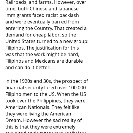
Railroads, and farms. However, over 
time, both Chinese and Japanese 
Immigrants faced racist backlash 
and were eventually barred from 
entering the Country. That created a 
demand for cheap labor, so the 
United States turned to a new group: 
Filipinos. The justification for this 
was that the work might be hard, 
Filipinos and Mexicans are durable 
and can do it better. 
In the 1920s and 30s, the prospect of 
financial security lured over 100,000 
Filipino men to the US. When the US 
took over the Philippines, they were 
American Nationals. They felt like 
they were living the American 
Dream. However the sad reality of 
this is that they were extremely 