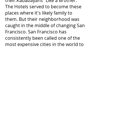
their:Kababayans" Like a Brother. 
The Hotels served to become these 
places where it's likely family to 
them. But their neighborhood was 
caught in the middle of changing San 
Francisco. San Francisco has 
consistently been called one of the 
most expensive cities in the world to 
live with the influx of tech companies 
in recent few decades. It struggled 
with massive affordable housing 
shortages. But the Problem of 
urbanization didn't start with silicon 
valley. It started in the 1950s with 
what was known as the 
"Manhattanization." The city wanted 
a Wall St of the west. Moreover, to 
make room for it, they came up with 
a master plan with the 
redevelopment of San Francisco.