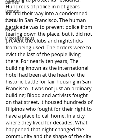
Games
Hundreds of police in riot gears 
Trends
forced their way into a condemned 
hotel in San Francisco. The human 
COVID
barricade was to prevent police from 
News
tearing down the place, but it did not 
Miscellaneous
prevent the clubs and nightsticks 
from being used. The orders were to 
evict the last of the people living 
there. For nearly ten years, The 
building known as the international 
hotel had been at the heart of the 
historic battle for fair housing in San 
Francisco. It was not just an ordinary 
building; Blood and activists fought 
on that street. It housed hundreds of 
Filipinos who fought for their right to 
have a place to call home. In a city 
where they lived for decades. What 
happened that night changed the 
community and the shape of the city 