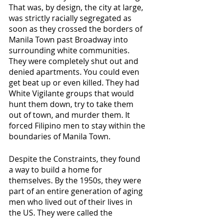
That was, by design, the city at large, 
was strictly racially segregated as 
soon as they crossed the borders of 
Manila Town past Broadway into 
surrounding white communities. 
They were completely shut out and 
denied apartments. You could even 
get beat up or even killed. They had 
White Vigilante groups that would 
hunt them down, try to take them 
out of town, and murder them. It 
forced Filipino men to stay within the 
boundaries of Manila Town.
Despite the Constraints, they found 
a way to build a home for 
themselves. By the 1950s, they were 
part of an entire generation of aging 
men who lived out of their lives in 
the US. They were called the 