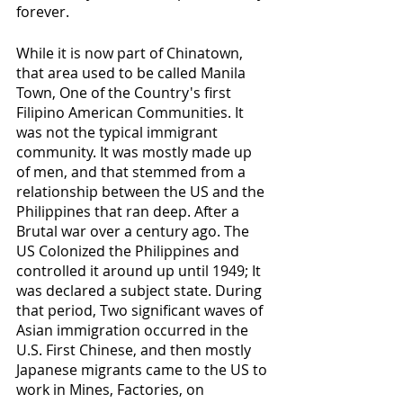
forever.
While it is now part of Chinatown, 
that area used to be called Manila 
Town, One of the Country's first 
Filipino American Communities. It 
was not the typical immigrant 
community. It was mostly made up 
of men, and that stemmed from a 
relationship between the US and the 
Philippines that ran deep. After a 
Brutal war over a century ago. The 
US Colonized the Philippines and 
controlled it around up until 1949; It 
was declared a subject state. During 
that period, Two significant waves of 
Asian immigration occurred in the 
U.S. First Chinese, and then mostly 
Japanese migrants came to the US to 
work in Mines, Factories, on 