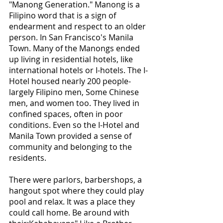
"Manong Generation." Manong is a 
Filipino word that is a sign of 
endearment and respect to an older 
person. In San Francisco's Manila 
Town. Many of the Manongs ended 
up living in residential hotels, like 
international hotels or I-hotels. The I-
Hotel housed nearly 200 people-
largely Filipino men, Some Chinese 
men, and women too. They lived in 
confined spaces, often in poor 
conditions. Even so the I-Hotel and 
Manila Town provided a sense of 
community and belonging to the 
residents.
There were parlors, barbershops, a 
hangout spot where they could play 
pool and relax. It was a place they 
could call home. Be around with 