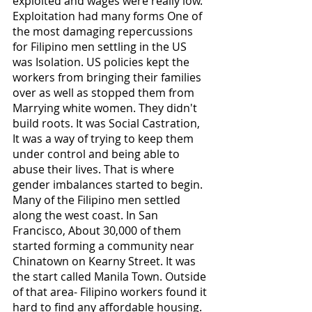
exploited and wages were really low. 
Exploitation had many forms One of 
the most damaging repercussions 
for Filipino men settling in the US 
was Isolation. US policies kept the 
workers from bringing their families 
over as well as stopped them from 
Marrying white women. They didn't 
build roots. It was Social Castration, 
It was a way of trying to keep them 
under control and being able to 
abuse their lives. That is where 
gender imbalances started to begin. 
Many of the Filipino men settled 
along the west coast. In San 
Francisco, About 30,000 of them 
started forming a community near 
Chinatown on Kearny Street. It was 
the start called Manila Town. Outside 
of that area- Filipino workers found it 
hard to find any affordable housing. 