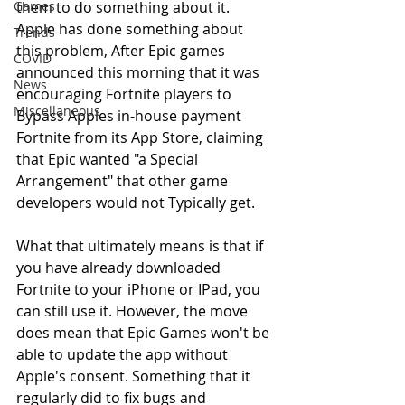
Games
them to do something about it. 
Apple has done something about 
Trends
this problem, After Epic games 
COVID
announced this morning that it was 
News
encouraging Fortnite players to 
Miscellaneous
Bypass Apples in-house payment 
Fortnite from its App Store, claiming 
that Epic wanted "a Special 
Arrangement" that other game 
developers would not Typically get.
What that ultimately means is that if 
you have already downloaded 
Fortnite to your iPhone or IPad, you 
can still use it. However, the move 
does mean that Epic Games won't be 
able to update the app without 
Apple's consent. Something that it 
regularly did to fix bugs and 