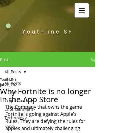
Youthline SF
Post
All Posts
YouthLINE
All Posts
Jul 22, 2021
Why Fortnite is no longer
Health
in the App Store
Cryptocurreny
The Company that owns the game 
Entertainment
Fortnite is going against Apple's 
Technology
Rules. They are defying the rules for 
Food
apples and ultimately challenging 