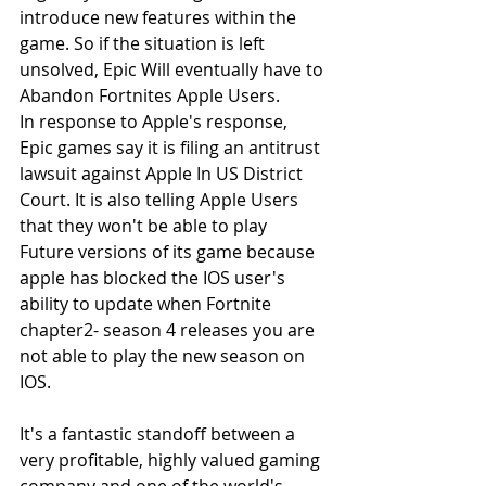
introduce new features within the 
game. So if the situation is left 
unsolved, Epic Will eventually have to 
Abandon Fortnites Apple Users.
In response to Apple's response, 
Epic games say it is filing an antitrust 
lawsuit against Apple In US District 
Court. It is also telling Apple Users 
that they won't be able to play 
Future versions of its game because 
apple has blocked the IOS user's 
ability to update when Fortnite 
chapter2- season 4 releases you are 
not able to play the new season on 
IOS.
It's a fantastic standoff between a 
very profitable, highly valued gaming 