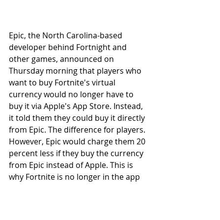
Epic, the North Carolina-based 
developer behind Fortnight and 
other games, announced on 
Thursday morning that players who 
want to buy Fortnite's virtual 
currency would no longer have to 
buy it via Apple's App Store. Instead, 
it told them they could buy it directly 
from Epic. The difference for players. 
However, Epic would charge them 20 
percent less if they buy the currency 
from Epic instead of Apple. This is 
why Fortnite is no longer in the app 
store, Business relations have been 
cut.