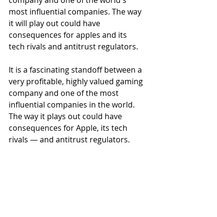
company and one of the world's 
most influential companies. The way 
it will play out could have 
consequences for apples and its 
tech rivals and antitrust regulators.
It is a fascinating standoff between a 
very profitable, highly valued gaming 
company and one of the most 
influential companies in the world. 
The way it plays out could have 
consequences for Apple, its tech 
rivals — and antitrust regulators.